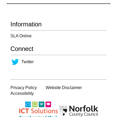
Information
SLA Online
Connect
Twitter
Privacy Policy
Website Disclaimer
Accessibility