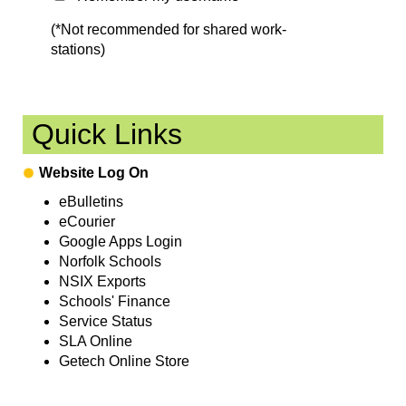
(*Not recommended for shared work-
stations)
Quick Links
Website Log On
eBulletins
eCourier
Google Apps Login
Norfolk Schools
NSIX Exports
Schools' Finance
Service Status
SLA Online
Getech Online Store