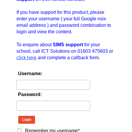
n
a
If you have support for this product, please
v
enter your username ( your full Google nsix
email address ) and password combination to
i
login and view the content.
g
a
To enquire about
SIMS support
for your
t
school, call ICT Solutions on 01603 475603 or
i
click here
and complete a callback form.
o
n
Username:
Password:
Remember my username*