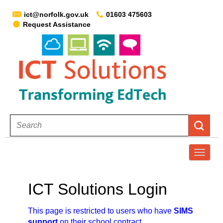
ict@norfolk.gov.uk
01603 475603
Request Assistance
T
o
g
ICT Solutions Login
g
l
This page is restricted to users who have
SIMS
e
support
on their school contract.