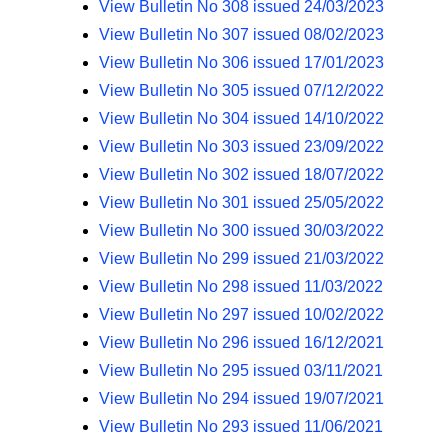
View Bulletin No 308 issued 24/03/2023
View Bulletin No 307 issued 08/02/2023
View Bulletin No 306 issued 17/01/2023
View Bulletin No 305 issued 07/12/2022
View Bulletin No 304 issued 14/10/2022
View Bulletin No 303 issued 23/09/2022
View Bulletin No 302 issued 18/07/2022
View Bulletin No 301 issued 25/05/2022
View Bulletin No 300 issued 30/03/2022
View Bulletin No 299 issued 21/03/2022
View Bulletin No 298 issued 11/03/2022
View Bulletin No 297 issued 10/02/2022
View Bulletin No 296 issued 16/12/2021
View Bulletin No 295 issued 03/11/2021
View Bulletin No 294 issued 19/07/2021
View Bulletin No 293 issued 11/06/2021