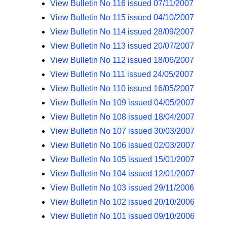
View Bulletin No 116 issued 07/11/2007
View Bulletin No 115 issued 04/10/2007
View Bulletin No 114 issued 28/09/2007
View Bulletin No 113 issued 20/07/2007
View Bulletin No 112 issued 18/06/2007
View Bulletin No 111 issued 24/05/2007
View Bulletin No 110 issued 16/05/2007
View Bulletin No 109 issued 04/05/2007
View Bulletin No 108 issued 18/04/2007
View Bulletin No 107 issued 30/03/2007
View Bulletin No 106 issued 02/03/2007
View Bulletin No 105 issued 15/01/2007
View Bulletin No 104 issued 12/01/2007
View Bulletin No 103 issued 29/11/2006
View Bulletin No 102 issued 20/10/2006
View Bulletin No 101 issued 09/10/2006