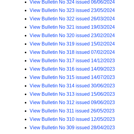
View Bulletin No 324 issued 06/06/2024
View Bulletin No 323 issued 23/05/2024
View Bulletin No 322 issued 26/03/2024
View Bulletin No 321 issued 19/03/2024
View Bulletin No 320 issued 23/02/2024
View Bulletin No 319 issued 15/02/2024
View Bulletin No 318 issued 07/02/2024
View Bulletin No 317 issued 14/12/2023
View Bulletin No 316 issued 14/09/2023
View Bulletin No 315 issued 14/07/2023
View Bulletin No 314 issued 30/06/2023
View Bulletin No 313 issued 15/06/2023
View Bulletin No 312 issued 09/06/2023
View Bulletin No 311 issued 26/05/2023
View Bulletin No 310 issued 12/05/2023
View Bulletin No 309 issued 28/04/2023