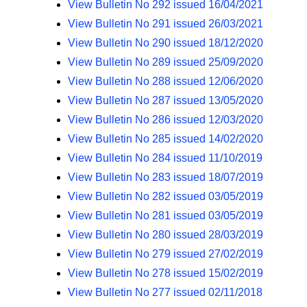
View Bulletin No 292 issued 16/04/2021
View Bulletin No 291 issued 26/03/2021
View Bulletin No 290 issued 18/12/2020
View Bulletin No 289 issued 25/09/2020
View Bulletin No 288 issued 12/06/2020
View Bulletin No 287 issued 13/05/2020
View Bulletin No 286 issued 12/03/2020
View Bulletin No 285 issued 14/02/2020
View Bulletin No 284 issued 11/10/2019
View Bulletin No 283 issued 18/07/2019
View Bulletin No 282 issued 03/05/2019
View Bulletin No 281 issued 03/05/2019
View Bulletin No 280 issued 28/03/2019
View Bulletin No 279 issued 27/02/2019
View Bulletin No 278 issued 15/02/2019
View Bulletin No 277 issued 02/11/2018