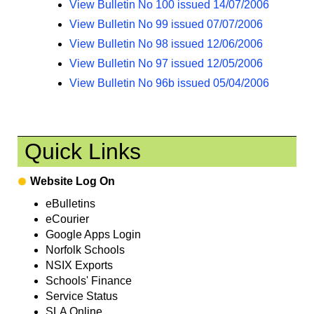
View Bulletin No 100 issued 14/07/2006
View Bulletin No 99 issued 07/07/2006
View Bulletin No 98 issued 12/06/2006
View Bulletin No 97 issued 12/05/2006
View Bulletin No 96b issued 05/04/2006
Quick Links
Website Log On
eBulletins
eCourier
Google Apps Login
Norfolk Schools
NSIX Exports
Schools' Finance
Service Status
SLA Online