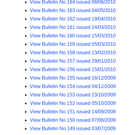
View Bulletin No 164 issued 08/06/2010
View Bulletin No 163 issued 04/05/2010
View Bulletin No 162 issued 19/04/2010
View Bulletin No 161 issued 24/03/2010
View Bulletin No 160 issued 15/03/2010
View Bulletin No 159 issued 05/03/2010
View Bulletin No 158 issued 23/02/2010
View Bulletin No 157 issued 29/01/2010
View Bulletin No 156 issued 15/01/2010
View Bulletin No 155 issued 16/12/2009
View Bulletin No 154 issued 04/12/2009
View Bulletin No 153 issued 23/10/2009
View Bulletin No 152 issued 05/10/2009
View Bulletin No 151 issued 14/09/2009
View Bulletin No 150 issued 07/08/2009
View Bulletin No 149 issued 03/07/2009