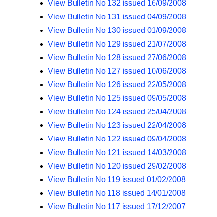
View Bulletin No 132 issued 16/09/2008
View Bulletin No 131 issued 04/09/2008
View Bulletin No 130 issued 01/09/2008
View Bulletin No 129 issued 21/07/2008
View Bulletin No 128 issued 27/06/2008
View Bulletin No 127 issued 10/06/2008
View Bulletin No 126 issued 22/05/2008
View Bulletin No 125 issued 09/05/2008
View Bulletin No 124 issued 25/04/2008
View Bulletin No 123 issued 22/04/2008
View Bulletin No 122 issued 09/04/2008
View Bulletin No 121 issued 14/03/2008
View Bulletin No 120 issued 29/02/2008
View Bulletin No 119 issued 01/02/2008
View Bulletin No 118 issued 14/01/2008
View Bulletin No 117 issued 17/12/2007