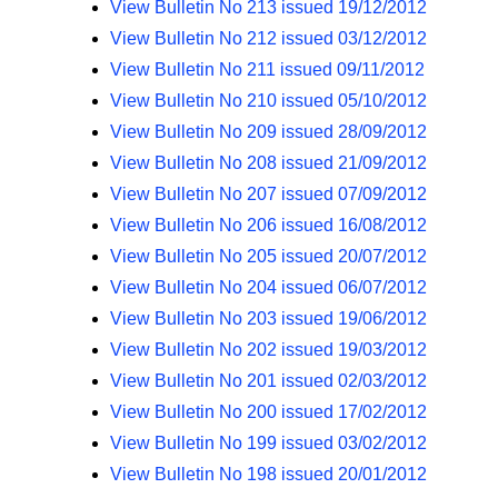
View Bulletin No 213 issued 19/12/2012
View Bulletin No 212 issued 03/12/2012
View Bulletin No 211 issued 09/11/2012
View Bulletin No 210 issued 05/10/2012
View Bulletin No 209 issued 28/09/2012
View Bulletin No 208 issued 21/09/2012
View Bulletin No 207 issued 07/09/2012
View Bulletin No 206 issued 16/08/2012
View Bulletin No 205 issued 20/07/2012
View Bulletin No 204 issued 06/07/2012
View Bulletin No 203 issued 19/06/2012
View Bulletin No 202 issued 19/03/2012
View Bulletin No 201 issued 02/03/2012
View Bulletin No 200 issued 17/02/2012
View Bulletin No 199 issued 03/02/2012
View Bulletin No 198 issued 20/01/2012