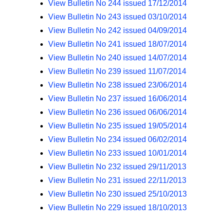
View Bulletin No 244 issued 17/12/2014
View Bulletin No 243 issued 03/10/2014
View Bulletin No 242 issued 04/09/2014
View Bulletin No 241 issued 18/07/2014
View Bulletin No 240 issued 14/07/2014
View Bulletin No 239 issued 11/07/2014
View Bulletin No 238 issued 23/06/2014
View Bulletin No 237 issued 16/06/2014
View Bulletin No 236 issued 06/06/2014
View Bulletin No 235 issued 19/05/2014
View Bulletin No 234 issued 06/02/2014
View Bulletin No 233 issued 10/01/2014
View Bulletin No 232 issued 29/11/2013
View Bulletin No 231 issued 22/11/2013
View Bulletin No 230 issued 25/10/2013
View Bulletin No 229 issued 18/10/2013