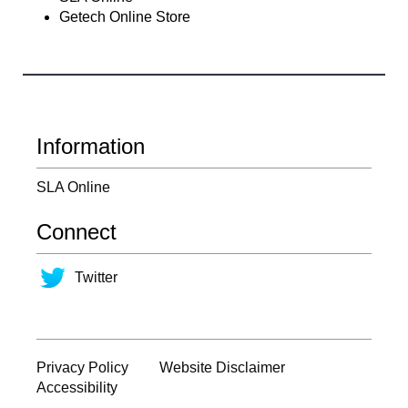
Getech Online Store
Information
SLA Online
Connect
Twitter
Privacy Policy
Website Disclaimer
Accessibility