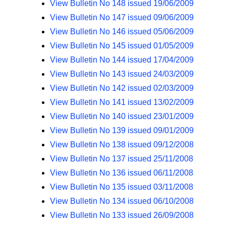
View Bulletin No 148 issued 19/06/2009
View Bulletin No 147 issued 09/06/2009
View Bulletin No 146 issued 05/06/2009
View Bulletin No 145 issued 01/05/2009
View Bulletin No 144 issued 17/04/2009
View Bulletin No 143 issued 24/03/2009
View Bulletin No 142 issued 02/03/2009
View Bulletin No 141 issued 13/02/2009
View Bulletin No 140 issued 23/01/2009
View Bulletin No 139 issued 09/01/2009
View Bulletin No 138 issued 09/12/2008
View Bulletin No 137 issued 25/11/2008
View Bulletin No 136 issued 06/11/2008
View Bulletin No 135 issued 03/11/2008
View Bulletin No 134 issued 06/10/2008
View Bulletin No 133 issued 26/09/2008