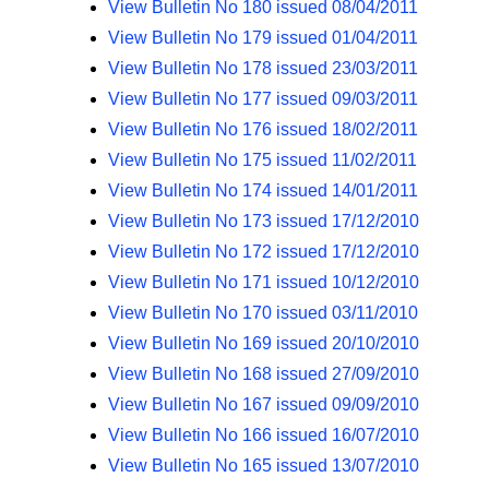
View Bulletin No 180 issued 08/04/2011
View Bulletin No 179 issued 01/04/2011
View Bulletin No 178 issued 23/03/2011
View Bulletin No 177 issued 09/03/2011
View Bulletin No 176 issued 18/02/2011
View Bulletin No 175 issued 11/02/2011
View Bulletin No 174 issued 14/01/2011
View Bulletin No 173 issued 17/12/2010
View Bulletin No 172 issued 17/12/2010
View Bulletin No 171 issued 10/12/2010
View Bulletin No 170 issued 03/11/2010
View Bulletin No 169 issued 20/10/2010
View Bulletin No 168 issued 27/09/2010
View Bulletin No 167 issued 09/09/2010
View Bulletin No 166 issued 16/07/2010
View Bulletin No 165 issued 13/07/2010