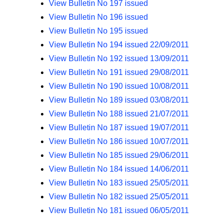
View Bulletin No 197 issued
View Bulletin No 196 issued
View Bulletin No 195 issued
View Bulletin No 194 issued 22/09/2011
View Bulletin No 192 issued 13/09/2011
View Bulletin No 191 issued 29/08/2011
View Bulletin No 190 issued 10/08/2011
View Bulletin No 189 issued 03/08/2011
View Bulletin No 188 issued 21/07/2011
View Bulletin No 187 issued 19/07/2011
View Bulletin No 186 issued 10/07/2011
View Bulletin No 185 issued 29/06/2011
View Bulletin No 184 issued 14/06/2011
View Bulletin No 183 issued 25/05/2011
View Bulletin No 182 issued 25/05/2011
View Bulletin No 181 issued 06/05/2011