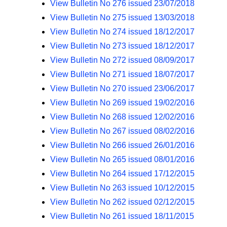
View Bulletin No 276 issued 23/07/2018
View Bulletin No 275 issued 13/03/2018
View Bulletin No 274 issued 18/12/2017
View Bulletin No 273 issued 18/12/2017
View Bulletin No 272 issued 08/09/2017
View Bulletin No 271 issued 18/07/2017
View Bulletin No 270 issued 23/06/2017
View Bulletin No 269 issued 19/02/2016
View Bulletin No 268 issued 12/02/2016
View Bulletin No 267 issued 08/02/2016
View Bulletin No 266 issued 26/01/2016
View Bulletin No 265 issued 08/01/2016
View Bulletin No 264 issued 17/12/2015
View Bulletin No 263 issued 10/12/2015
View Bulletin No 262 issued 02/12/2015
View Bulletin No 261 issued 18/11/2015