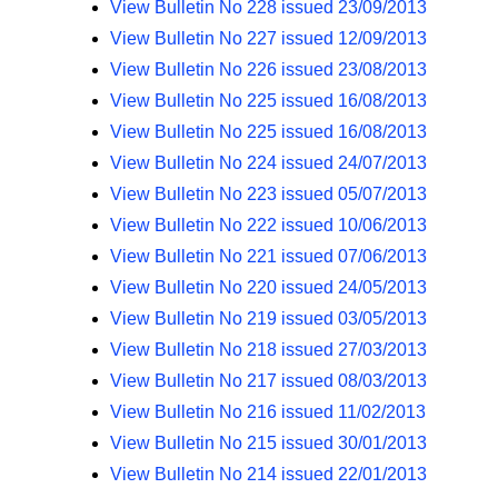
View Bulletin No 228 issued 23/09/2013
View Bulletin No 227 issued 12/09/2013
View Bulletin No 226 issued 23/08/2013
View Bulletin No 225 issued 16/08/2013
View Bulletin No 225 issued 16/08/2013
View Bulletin No 224 issued 24/07/2013
View Bulletin No 223 issued 05/07/2013
View Bulletin No 222 issued 10/06/2013
View Bulletin No 221 issued 07/06/2013
View Bulletin No 220 issued 24/05/2013
View Bulletin No 219 issued 03/05/2013
View Bulletin No 218 issued 27/03/2013
View Bulletin No 217 issued 08/03/2013
View Bulletin No 216 issued 11/02/2013
View Bulletin No 215 issued 30/01/2013
View Bulletin No 214 issued 22/01/2013