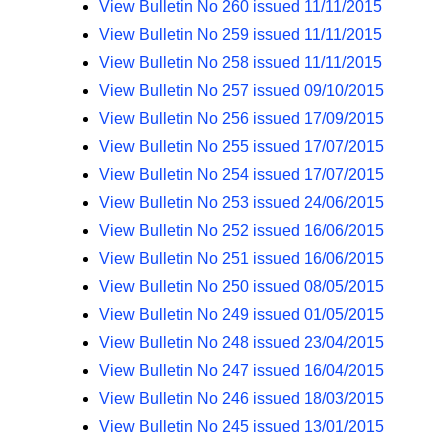
View Bulletin No 260 issued 11/11/2015
View Bulletin No 259 issued 11/11/2015
View Bulletin No 258 issued 11/11/2015
View Bulletin No 257 issued 09/10/2015
View Bulletin No 256 issued 17/09/2015
View Bulletin No 255 issued 17/07/2015
View Bulletin No 254 issued 17/07/2015
View Bulletin No 253 issued 24/06/2015
View Bulletin No 252 issued 16/06/2015
View Bulletin No 251 issued 16/06/2015
View Bulletin No 250 issued 08/05/2015
View Bulletin No 249 issued 01/05/2015
View Bulletin No 248 issued 23/04/2015
View Bulletin No 247 issued 16/04/2015
View Bulletin No 246 issued 18/03/2015
View Bulletin No 245 issued 13/01/2015