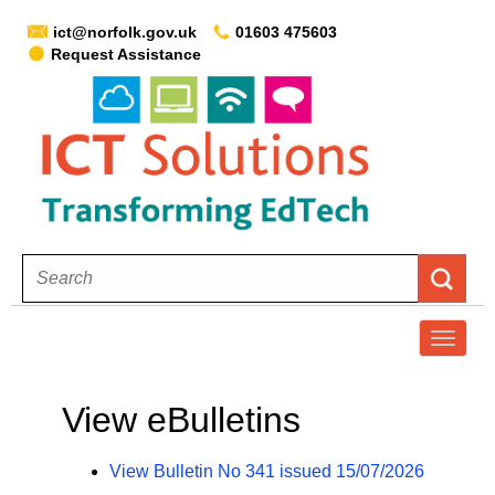
ict@norfolk.gov.uk
01603 475603
Request Assistance
T
o
g
View eBulletins
g
l
View Bulletin No 341 issued 15/07/2026
e