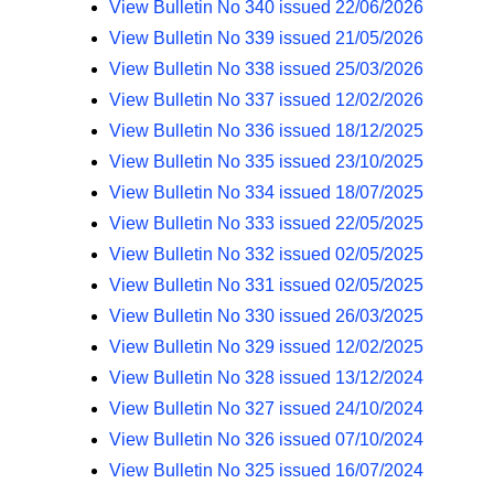
View Bulletin No 340 issued 22/06/2026
n
View Bulletin No 339 issued 21/05/2026
a
v
View Bulletin No 338 issued 25/03/2026
i
View Bulletin No 337 issued 12/02/2026
g
View Bulletin No 336 issued 18/12/2025
a
View Bulletin No 335 issued 23/10/2025
t
View Bulletin No 334 issued 18/07/2025
i
View Bulletin No 333 issued 22/05/2025
o
View Bulletin No 332 issued 02/05/2025
n
View Bulletin No 331 issued 02/05/2025
View Bulletin No 330 issued 26/03/2025
View Bulletin No 329 issued 12/02/2025
View Bulletin No 328 issued 13/12/2024
View Bulletin No 327 issued 24/10/2024
View Bulletin No 326 issued 07/10/2024
View Bulletin No 325 issued 16/07/2024