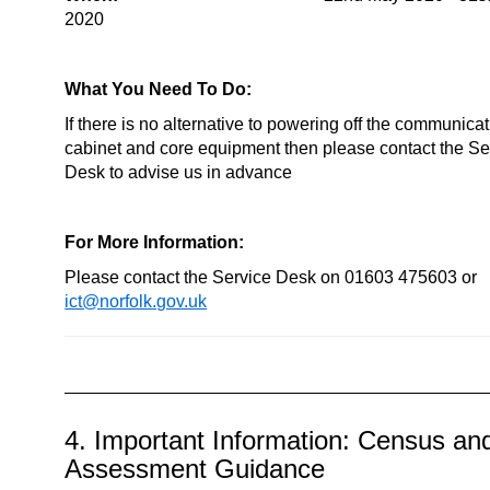
2020
What You Need To Do:
If there is no alternative to powering off the communica
cabinet and core equipment then please contact the Se
Desk to advise us in advance
For More Information:
Please contact the Service Desk on 01603 475603 or
ict@norfolk.gov.uk
4. Important Information: Census an
Assessment Guidance