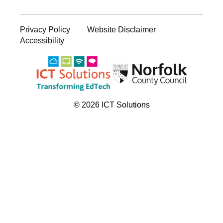
Privacy Policy
Website Disclaimer
Accessibility
© 2026 ICT Solutions