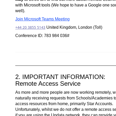
with Microsoft tools (We hope to have a Google one so
well).
Join Microsoft Teams Meeting
+44 20 3855 5143
United Kingdom, London (Toll)
Conference ID: 783 984 036#
2. IMPORTANT INFORMATION:
Remote Access Service
As more and more people are now working remotely, w
naturally receiving requests from Schools/Academies t
access resources from home, primarily Star Accounts.
Unfortunately, whilst we do not offer a remote access se
if you are using the Updata network, they can provide 