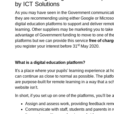
by ICT Solutions
As you may have seen in the Government communicati
they are recommending using either Google or Microsof
digital education platforms to support and deliver remo
learning. Other suppliers may be marketing you to take
advantage of Government funding to move to one of th
platforms but we can provide this service
free of char
st
you register your interest before 31
May 2020.
What is a digital education platform?
It's a place where your pupils' learning experience at 
can continue as close to normal as possible. The platf
are purpose-built for remote learning in a way that a sc
website isn't.
In short, if you set up on one of the platforms, you'll be a
Assign and assess work, providing feedback rem
Communicate with staff, students and parents in r