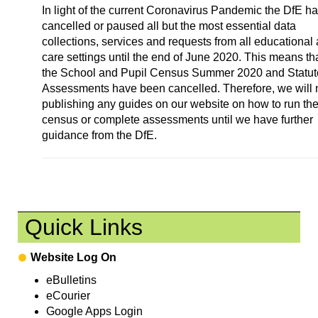
In light of the current Coronavirus Pandemic the DfE h
cancelled or paused all but the most essential data
collections, services and requests from all educational
care settings until the end of June 2020. This means th
the School and Pupil Census Summer 2020 and Statut
Assessments have been cancelled. Therefore, we will 
publishing any guides on our website on how to run th
census or complete assessments until we have further
guidance from the DfE.
Quick Links
Website Log On
eBulletins
eCourier
Google Apps Login