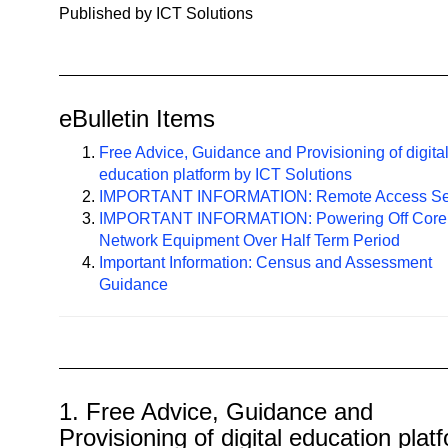
n
Published by ICT Solutions
a
v
i
g
eBulletin Items
a
Free Advice, Guidance and Provisioning of digita
t
education platform by ICT Solutions
i
IMPORTANT INFORMATION: Remote Access Se
o
IMPORTANT INFORMATION: Powering Off Core
n
Network Equipment Over Half Term Period
Important Information: Census and Assessment
Guidance
1. Free Advice, Guidance and
Provisioning of digital education plat