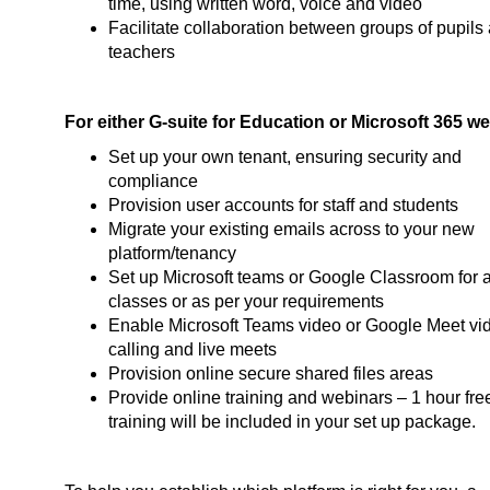
time, using written word, voice and video
Facilitate collaboration between groups of pupils
teachers
For either G-suite for Education or Microsoft 365 we
Set up your own tenant, ensuring security and
compliance
Provision user accounts for staff and students
Migrate your existing emails across to your new
platform/tenancy
Set up Microsoft teams or Google Classroom for a
classes or as per your requirements
Enable Microsoft Teams video or Google Meet vi
calling and live meets
Provision online secure shared files areas
Provide online training and webinars – 1 hour fre
training will be included in your set up package.