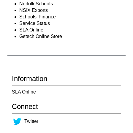
Norfolk Schools
NSIX Exports
Schools' Finance
Service Status
SLA Online
Getech Online Store
Information
SLA Online
Connect
Twitter