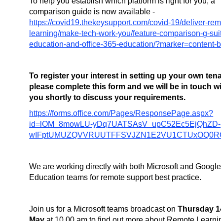
To help you establish which platform is right for you, a
comparison guide is now available -
https://covid19.thekeysupport.com/covid-19/deliver-rem
learning/make-tech-work-you/feature-comparison-g-sui
education-and-office-365-education/?marker=content-
To register your interest in setting up your own te
please complete this form and we will be in touch w
you shortly to discuss your requirements.
https://forms.office.com/Pages/ResponsePage.aspx?
id=lOM_8mowLU-yDq7UATSAsV_upC52Ec5EjQhZD-
wIFptUMUZQVVRUUTFFSVJZN1E2VU1CTUxOQ0R
We are working directly with both Microsoft and Googl
Education teams for remote support best practice.
Join us for a Microsoft teams broadcast on
Thursday 1
May
at 10.00 am to find out more about Remote Learni