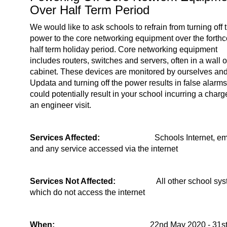
Over Half Term Period
We would like to ask schools to refrain from turning off 
power to the core networking equipment over the forth
half term holiday period. Core networking equipment
includes routers, switches and servers, often in a wall or
cabinet. These devices are monitored by ourselves an
Updata and turning off the power results in false alarms
could potentially result in your school incurring a charg
an engineer visit.
Services Affected:
Schools Internet, em
and any service accessed via the internet
Services Not Affected:
All other school sy
which do not access the internet
When:
22nd May 2020 - 31s