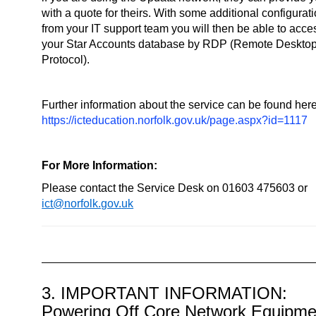
with a quote for theirs. With some additional configurat
from your IT support team you will then be able to acce
your Star Accounts database by RDP (Remote Deskto
Protocol).
Further information about the service can be found here
https://icteducation.norfolk.gov.uk/page.aspx?id=1117
For More Information:
Please contact the Service Desk on 01603 475603 or
ict@norfolk.gov.uk
3. IMPORTANT INFORMATION:
Powering Off Core Network Equipme