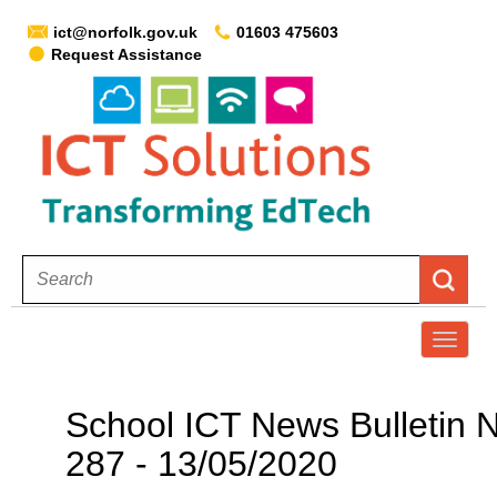
ict@norfolk.gov.uk
01603 475603
Request Assistance
T
o
g
School ICT News Bulletin 
g
287 - 13/05/2020
l
e