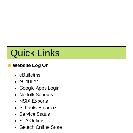
Quick Links
Website Log On
eBulletins
eCourier
Google Apps Login
Norfolk Schools
NSIX Exports
Schools' Finance
Service Status
SLA Online
Getech Online Store