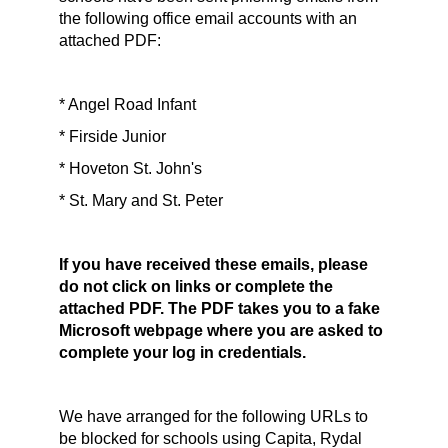
the following office email accounts with an
attached PDF:
* Angel Road Infant
* Firside Junior
* Hoveton St. John's
* St. Mary and St. Peter
If you have received these emails, please
do not click on links or complete the
attached PDF. The PDF takes you to a fake
Microsoft webpage where you are asked to
complete your log in credentials.
We have arranged for the following URLs to
be blocked for schools using Capita, Rydal