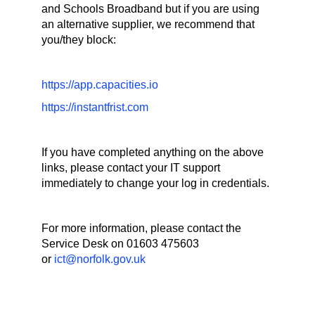
and Schools Broadband but if you are using
an alternative supplier, we recommend that
you/they block:
https://app.capacities.io
https://instantfrist.com
If you have completed anything on the above
links, please contact your IT support
immediately to change your log in credentials.
For more information, please contact the
Service Desk on 01603 475603
or
ict@norfolk.gov.uk