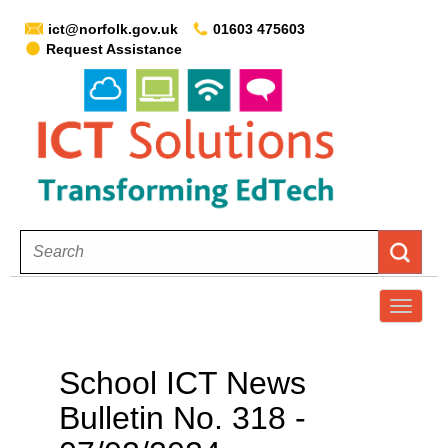
ict@norfolk.gov.uk
01603 475603
Request Assistance
T
o
g
School ICT News
g
Bulletin No. 318 -
l
e