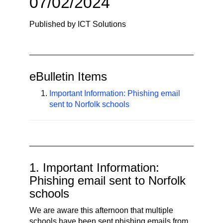
07/02/2024
n
a
Published by ICT Solutions
v
i
g
a
eBulletin Items
t
i
Important Information: Phishing email
sent to Norfolk schools
o
n
1. Important Information:
Phishing email sent to Norfolk
schools
We are aware this afternoon that multiple
schools have been sent phishing emails from