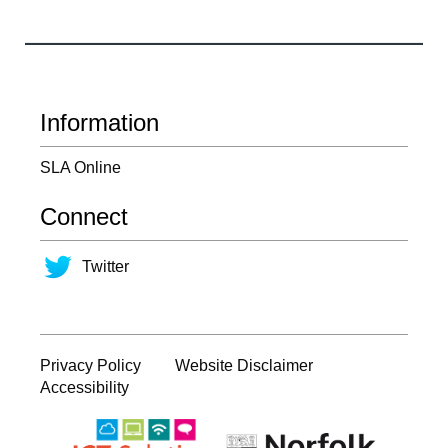
Information
SLA Online
Connect
Twitter
Privacy Policy
Website Disclaimer
Accessibility