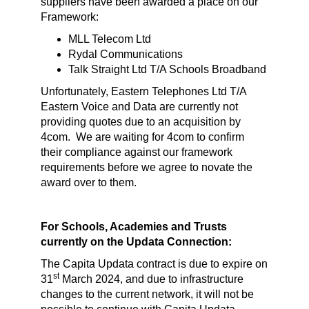
suppliers have been awarded a place on our
Framework:
MLL Telecom Ltd
Rydal Communications
Talk Straight Ltd T/A Schools Broadband
Unfortunately, Eastern Telephones Ltd T/A
Eastern Voice and Data are currently not
providing quotes due to an acquisition by
4com. We are waiting for 4com to confirm
their compliance against our framework
requirements before we agree to novate the
award over to them.
For Schools, Academies and Trusts
currently on the Updata Connection:
The Capita Updata contract is due to expire on
st
31
March 2024, and due to infrastructure
changes to the current network, it will not be