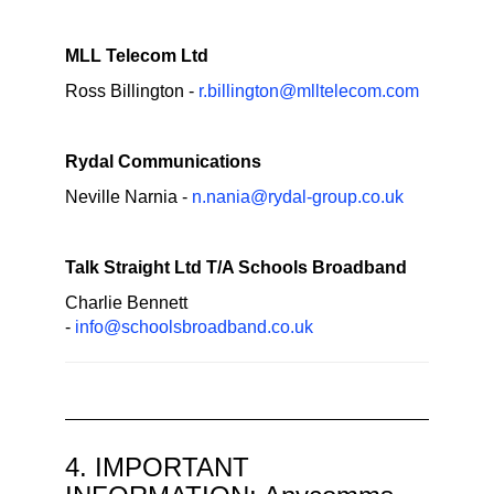
MLL Telecom Ltd
Ross Billington -
r.billington@mlltelecom.com
Rydal Communications
Neville Narnia -
n.nania@rydal-group.co.uk
Talk Straight Ltd T/A Schools Broadband
Charlie Bennett
-
info@schoolsbroadband.co.uk
4. IMPORTANT