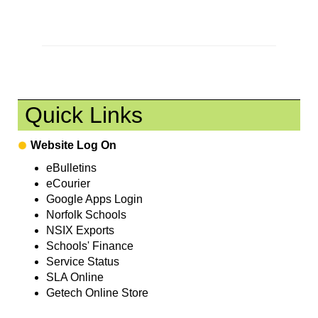
Quick Links
Website Log On
eBulletins
eCourier
Google Apps Login
Norfolk Schools
NSIX Exports
Schools' Finance
Service Status
SLA Online
Getech Online Store