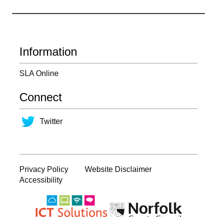
Information
SLA Online
Connect
Twitter
Privacy Policy
Website Disclaimer
Accessibility