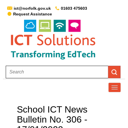
ict@norfolk.gov.uk
01603 475603
Request Assistance
T
o
g
School ICT News
g
Bulletin No. 306 -
l
e