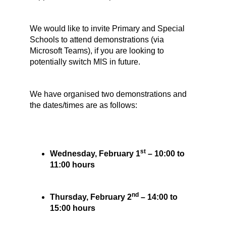
We would like to invite Primary and Special
Schools to attend demonstrations (via
Microsoft Teams), if you are looking to
potentially switch MIS in future.
We have organised two demonstrations and
the dates/times are as follows:
st
Wednesday, February 1
– 10:00 to
11:00 hours
nd
Thursday, February 2
– 14:00 to
15:00 hours