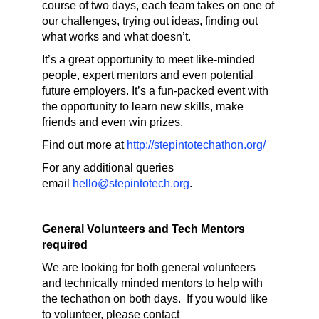
course of two days, each team takes on one of
our challenges, trying out ideas, finding out
what works and what doesn’t.
It’s a great opportunity to meet like-minded
people, expert mentors and even potential
future employers. It’s a fun-packed event with
the opportunity to learn new skills, make
friends and even win prizes.
Find out more at
http://stepintotechathon.org/
For any additional queries
email
hello@stepintotech.org
.
General Volunteers and Tech Mentors
required
We are looking for both general volunteers
and technically minded mentors to help with
the techathon on both days. If you would like
to volunteer, please contact