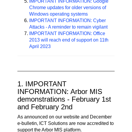
IMPORTANT INFORMATION: Google
Chrome updates for older versions of
Windows operating systems
IMPORTANT INFORMATION: Cyber
Attacks - A reminder to remain vigilant
IMPORTANT INFORMATION: Office
2013 will reach end of support on 11th
April 2023
1. IMPORTANT
INFORMATION: Arbor MIS
demonstrations - February 1st
and February 2nd
As announced on our website and December
e-bulletin, ICT Solutions are now accredited to
support the Arbor MIS platform.