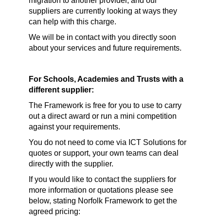
migration to another provider, and our
suppliers are currently looking at ways they
can help with this charge.
We will be in contact with you directly soon
about your services and future requirements.
For Schools, Academies and Trusts with a
different supplier:
The Framework is free for you to use to carry
out a direct award or run a mini competition
against your requirements.
You do not need to come via ICT Solutions for
quotes or support, your own teams can deal
directly with the supplier.
If you would like to contact the suppliers for
more information or quotations please see
below, stating Norfolk Framework to get the
agreed pricing: