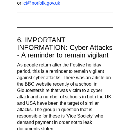
or
ict@norfolk.gov.uk
6. IMPORTANT
INFORMATION: Cyber Attacks
- A reminder to remain vigilant
As people return after the Festive holiday
period, this is a reminder to remain vigilant
against cyber attacks. There was an article on
the BBC website recently of a school in
Gloucestershire that was victim to a cyber
attack and a number of schools in both the UK
and USA have been the target of similar
attacks. The group in question that is
responsible for these is 'Vice Society' who
demand payment in order not to leak
documents stolen.