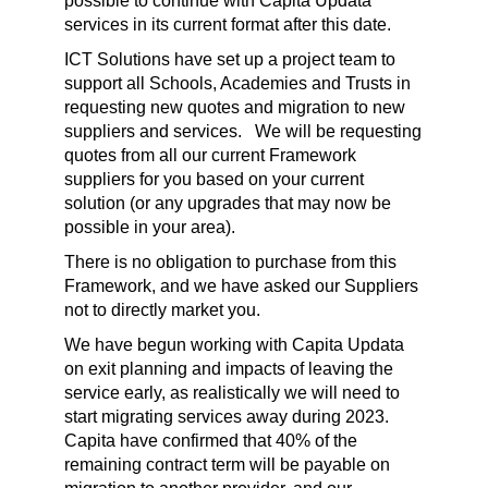
possible to continue with Capita Updata
services in its current format after this date.
ICT Solutions have set up a project team to
support all Schools, Academies and Trusts in
requesting new quotes and migration to new
suppliers and services. We will be requesting
quotes from all our current Framework
suppliers for you based on your current
solution (or any upgrades that may now be
possible in your area).
There is no obligation to purchase from this
Framework, and we have asked our Suppliers
not to directly market you.
We have begun working with Capita Updata
on exit planning and impacts of leaving the
service early, as realistically we will need to
start migrating services away during 2023.
Capita have confirmed that 40% of the
remaining contract term will be payable on