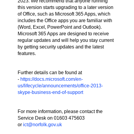
2023. We recommend that anyone running
this version starts upgrading to a later version
of Office, such as Microsoft 365 Apps, which
includes the Office apps you are familiar with
(Word, Excel, PowerPoint and Outlook).
Microsoft 365 Apps are designed to receive
regular updates and will help you stay current
by getting security updates and the latest
features.
Further details can be found at
-
https://docs.microsoft.com/en-
us/lifecycle/announcements/office-2013-
skype-business-end-of-support
For more information, please contact the
Service Desk on 01603 475603
or
ict@norfolk.gov.uk