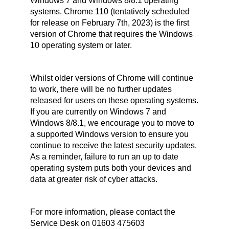
Windows 7 and Windows 8/8.1 operating
systems. Chrome 110 (tentatively scheduled
for release on February 7th, 2023) is the first
version of Chrome that requires the Windows
10 operating system or later.
Whilst older versions of Chrome will continue
to work, there will be no further updates
released for users on these operating systems.
If you are currently on Windows 7 and
Windows 8/8.1, we encourage you to move to
a supported Windows version to ensure you
continue to receive the latest security updates.
As a reminder, failure to run an up to date
operating system puts both your devices and
data at greater risk of cyber attacks.
For more information, please contact the
Service Desk on 01603 475603