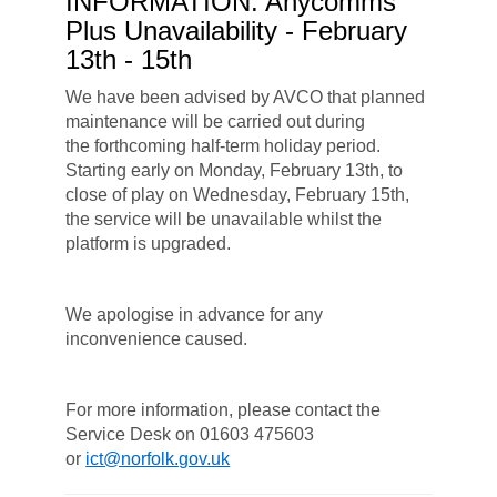
INFORMATION: Anycomms
Plus Unavailability - February
13th - 15th
We have been advised by AVCO that planned
maintenance will be carried out during
the forthcoming half-term holiday period.
Starting early on Monday, February 13th, to
close of play on Wednesday, February 15th,
the service will be unavailable whilst the
platform is upgraded.
We apologise in advance for any
inconvenience caused.
For more information, please contact the
Service Desk on 01603 475603
or
ict@norfolk.gov.uk