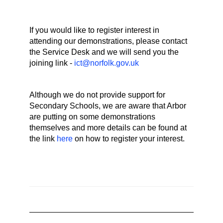
If you would like to register interest in
attending our demonstrations, please contact
the Service Desk and we will send you the
joining link -
ict@norfolk.gov.uk
Although we do not provide support for
Secondary Schools, we are aware that Arbor
are putting on some demonstrations
themselves and more details can be found at
the link
here
on how to register your interest.