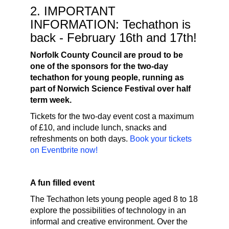
2. IMPORTANT
INFORMATION: Techathon is
back - February 16th and 17th!
Norfolk County Council are proud to be
one of the sponsors for the two-day
techathon for young people, running as
part of Norwich Science Festival over half
term week.
Tickets for the two-day event cost a maximum
of £10, and include lunch, snacks and
refreshments on both days.
Book your tickets
on Eventbrite now!
A fun filled event
The Techathon lets young people aged 8 to 18
explore the possibilities of technology in an
informal and creative environment. Over the