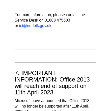
For more information, please contact the
Service Desk on 01603 475603
or
ict@norfolk.gov.uk
7. IMPORTANT
INFORMATION: Office 2013
will reach end of support on
11th April 2023
Microsoft have announced that Office 2013
will no longer be supported after 11th April,