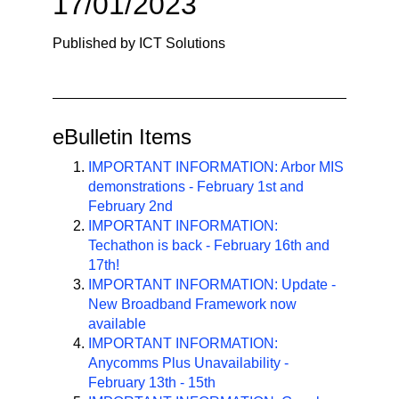
17/01/2023
n
a
Published by ICT Solutions
v
i
g
a
eBulletin Items
t
i
IMPORTANT INFORMATION: Arbor MIS
demonstrations - February 1st and
o
February 2nd
n
IMPORTANT INFORMATION:
Techathon is back - February 16th and
17th!
IMPORTANT INFORMATION: Update -
New Broadband Framework now
available
IMPORTANT INFORMATION:
Anycomms Plus Unavailability -
February 13th - 15th