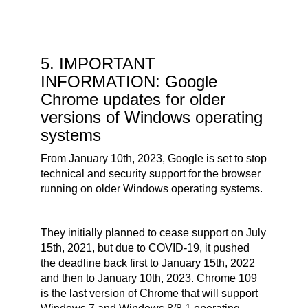
5. IMPORTANT
INFORMATION: Google
Chrome updates for older
versions of Windows operating
systems
From January 10th, 2023, Google is set to stop
technical and security support for the browser
running on older Windows operating systems.
They initially planned to cease support on July
15th, 2021, but due to COVID-19, it pushed
the deadline back first to January 15th, 2022
and then to January 10th, 2023.
Chrome 109
is the last version of Chrome that will support