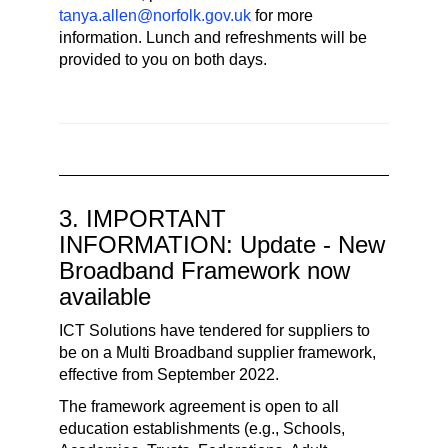
tanya.allen@norfolk.gov.uk
for more
information. Lunch and refreshments will be
provided to you on both days.
3. IMPORTANT
INFORMATION: Update - New
Broadband Framework now
available
ICT Solutions have tendered for suppliers to
be on a Multi Broadband supplier framework,
effective from September 2022.
The framework agreement is open to all
education establishments (e.g., Schools,