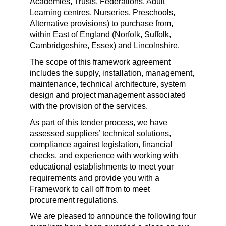
Academies, Trusts, Federations, Adult
Learning centres, Nurseries, Preschools,
Alternative provisions) to purchase from,
within East of England (Norfolk, Suffolk,
Cambridgeshire, Essex) and Lincolnshire.
The scope of this framework agreement
includes the supply, installation, management,
maintenance, technical architecture, system
design and project management associated
with the provision of the services.
As part of this tender process, we have
assessed suppliers’ technical solutions,
compliance against legislation, financial
checks, and experience with working with
educational establishments to meet your
requirements and provide you with a
Framework to call off from to meet
procurement regulations.
We are pleased to announce the following four