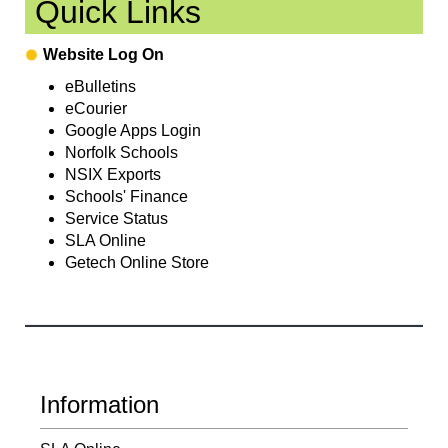
Quick Links
Website Log On
eBulletins
eCourier
Google Apps Login
Norfolk Schools
NSIX Exports
Schools' Finance
Service Status
SLA Online
Getech Online Store
Information