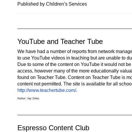
n
Published by Children’s Services
a
v
i
g
YouTube and Teacher Tube
a
t
We have had a number of reports from network managers
i
to use YouTube videos in teaching but are unable to due t
o
Due to some of the content on YouTube it would not be 
n
access, however many of the more educationally valua
found on Teacher Tube. Content on Teacher Tube is mo
content not permitted. The site is available for all schoo
http://www.teachertube.com/
.
Author: Jay Zelos
Espresso Content Club