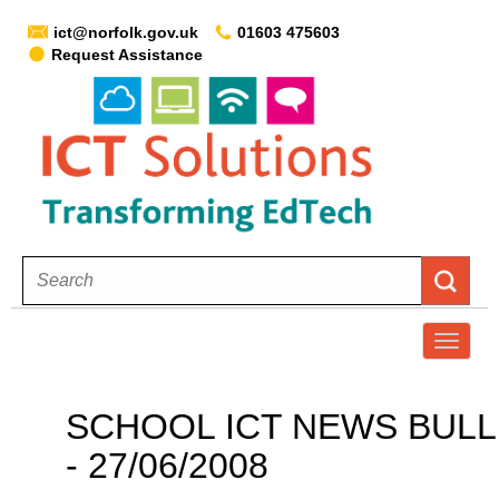
ict@norfolk.gov.uk
01603 475603
Request Assistance
T
o
g
SCHOOL ICT NEWS BULLE
g
- 27/06/2008
l
e