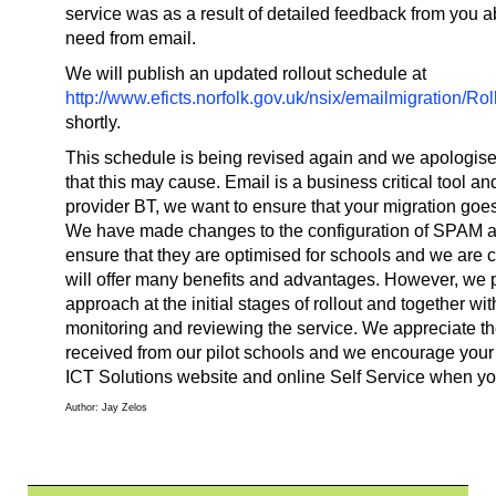
service was as a result of detailed feedback from you 
need from email.
We will publish an updated rollout schedule at
http://www.eficts.norfolk.gov.uk/nsix/emailmigration/
shortly.
This schedule is being revised again and we apologise
that this may cause. Email is a business critical tool an
provider BT, we want to ensure that your migration goe
We have made changes to the configuration of SPAM and
ensure that they are optimised for schools and we are c
will offer many benefits and advantages. However, we p
approach at the initial stages of rollout and together wi
monitoring and reviewing the service. We appreciate t
received from our pilot schools and we encourage your
ICT Solutions website and online Self Service when you 
Author: Jay Zelos