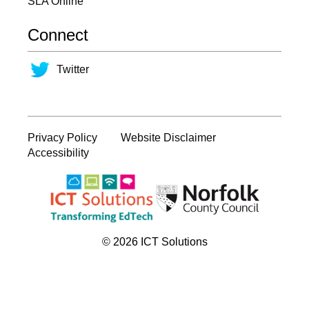
SLA Online
Connect
Twitter
Privacy Policy
Website Disclaimer
Accessibility
© 2026 ICT Solutions