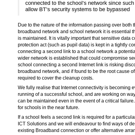
connected to the school’s network since suc
allow BT’s security systems to be bypassed
Due to the nature of the information passing over both
broadband network and school network it is essential tha
is maintained. It is vitally important that sensitive data
protection act (such as pupil data) is kept in a tightly 
connecting a second link to a school network a potential
wider network is established that could compromise secu
school connecting a second Internet link is risking dis
broadband network, and if found to be the root cause o
required to cover the cleanup costs.
We fully realise that Internet connectivity is becoming 
running of a successful school, and are working on way
can be maintained even in the event of a critical failur
for schools in the near future.
If a school feels a second link is required for a particul
ICT Solutions and we will endeavour to find ways of del
existing Broadband connection or offer alternative arr