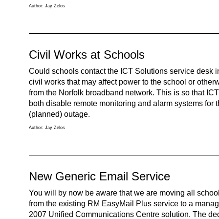
Author: Jay Zelos
Civil Works at Schools
Could schools contact the ICT Solutions service desk 
civil works that may affect power to the school or othe
from the Norfolk broadband network. This is so that IC
both disable remote monitoring and alarm systems for t
(planned) outage.
Author: Jay Zelos
New Generic Email Service
You will by now be aware that we are moving all schoo
from the existing RM EasyMail Plus service to a mana
2007 Unified Communications Centre solution. The decis