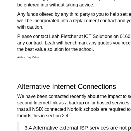
be entered into without taking advice.
Any funds offered by any third party to you to help settl
well be incorporated into a replacement contract and yo
with caution.
Please contact Leah Fletcher at ICT Solutions on 016
any contract. Leah will benchmark any quotes you rece
the best value solution for the school.
Author: Jay Zelos
Alternative Internet Connections
We have been contacted recently about the impact to sc
second Internet link as a backup or for hosted services
that all NSIX connected Norfolk schools are required to 
forbids this in section 3.4.
3.4 Alternative external ISP services are not 