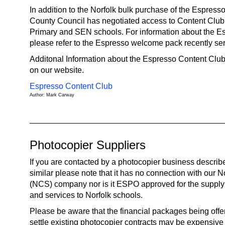
In addition to the Norfolk bulk purchase of the Espress
County Council has negotiated access to Content Club A
Primary and SEN schools. For information about the Es
please refer to the Espresso welcome pack recently sen
Additonal Information about the Espresso Content Club 
on our website.
Espresso Content Club
Author: Mark Carway
Photocopier Suppliers
If you are contacted by a photocopier business descri
similar please note that it has no connection with our 
(NCS) company nor is it ESPO approved for the supply
and services to Norfolk schools.
Please be aware that the financial packages being offe
settle existing photocopier contracts may be expensive