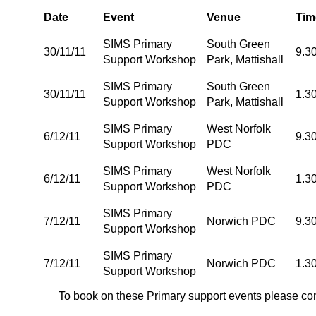
Date
Event
Venue
Tim
SIMS Primary
South Green
30/11/11
9.3
Support Workshop
Park, Mattishall
SIMS Primary
South Green
30/11/11
1.3
Support Workshop
Park, Mattishall
SIMS Primary
West Norfolk
6/12/11
9.3
Support Workshop
PDC
SIMS Primary
West Norfolk
6/12/11
1.3
Support Workshop
PDC
SIMS Primary
7/12/11
Norwich PDC
9.3
Support Workshop
SIMS Primary
7/12/11
Norwich PDC
1.3
Support Workshop
To book on these Primary support events please co