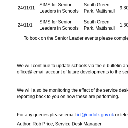
SIMS for Senior
South Green
24/11/11
9.3
Leaders in Schools
Park, Mattishall
SIMS for Senior
South Green
24/11/1
1.3
Leaders in Schools
Park, Mattishall
To book on the Senior Leader events please comple
We will continue to update schools via the e-bulletin a
office@ email account of future developments to the ser
We will also be monitoring the effect of the service d
reporting back to you on how these are performing.
For any queries please email
ict@norfolk.gov.uk
or tel
Author: Rob Price, Service Desk Manager