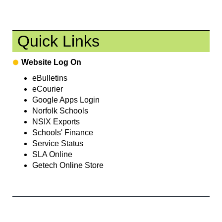
Quick Links
Website Log On
eBulletins
eCourier
Google Apps Login
Norfolk Schools
NSIX Exports
Schools' Finance
Service Status
SLA Online
Getech Online Store