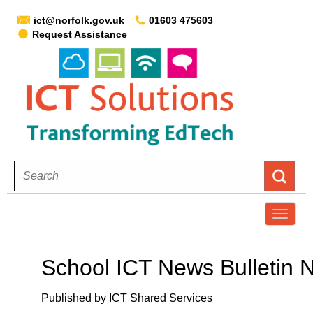
ict@norfolk.gov.uk
01603 475603
Request Assistance
T
o
g
School ICT News Bulletin N
g
l
Published by ICT Shared Services
e