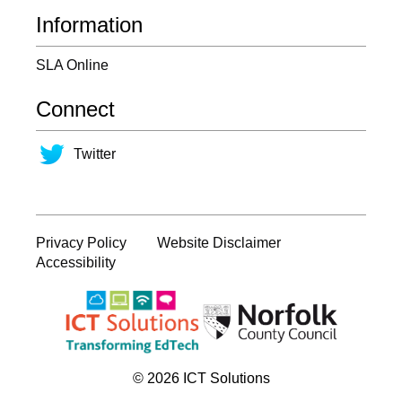
Information
SLA Online
Connect
Twitter
Privacy Policy
Website Disclaimer
Accessibility
© 2026 ICT Solutions