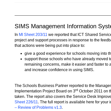
n
a
v
i
SIMS Management Information Sys
g
a
In
MI Sheet 203/11
we reported that ICT Shared Servic
t
project and support processes in response to the feed
that actions were being put into place to:
i
o
give a good experience for schools moving into t
n
support those schools who have already moved t
remaining concerns, make it easier and faster to 
and increase confidence in using SIMS.
The Schools Business Partner reported to the Manage
rd
Implementation Project Board on 3
October 2011 on t
taken. The report also covers the Service Desk Impro
Sheet 226/11
. The full report is available here for your
– Review of Problems v1.3
.