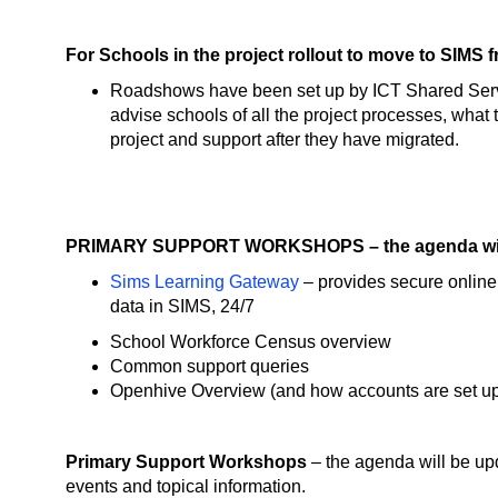
For Schools in the project rollout to move to SIM
Roadshows have been set up by ICT Shared Serv
advise schools of all the project processes, what 
project and support after they have migrated.
PRIMARY SUPPORT WORKSHOPS – the agenda will
Sims Learning Gateway
– provides secure online 
data in SIMS, 24/7
School Workforce Census overview
Common support queries
Openhive Overview (and how accounts are set u
Primary Support Workshops
– the agenda will be upd
events and topical information.