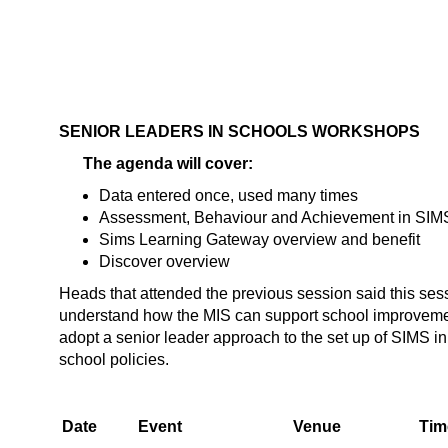
SENIOR LEADERS IN SCHOOLS WORKSHOPS
The agenda will cover:
Data entered once, used many times
Assessment, Behaviour and Achievement in SIM
Sims Learning Gateway overview and benefit
Discover overview
Heads that attended the previous session said this se
understand how the MIS can support school improvemen
adopt a senior leader approach to the set up of SIMS in t
school policies.
Date
Event
Venue
Tim