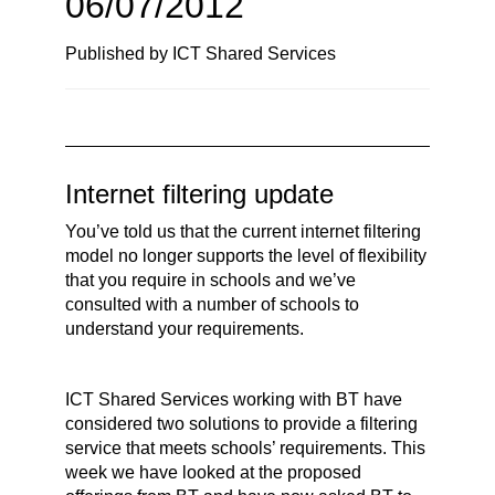
06/07/2012
n
a
Published by ICT Shared Services
v
i
g
a
t
Internet filtering update
i
You’ve told us that the current internet filtering
o
model no longer supports the level of flexibility
n
that you require in schools and we’ve
consulted with a number of schools to
understand your requirements.
ICT Shared Services working with BT have
considered two solutions to provide a filtering
service that meets schools’ requirements. This
week we have looked at the proposed