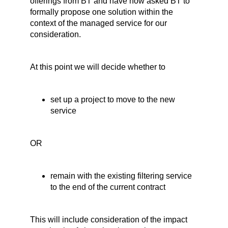
offerings from BT and have now asked BT to
formally propose one solution within the
context of the managed service for our
consideration.
At this point we will decide whether to
set up a project to move to the new
service
OR
remain with the existing filtering service
to the end of the current contract
This will include consideration of the impact