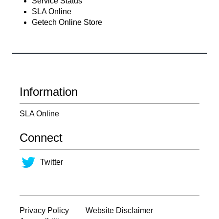
Service Status
SLA Online
Getech Online Store
Information
SLA Online
Connect
Twitter
Privacy Policy
Website Disclaimer