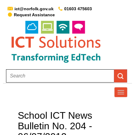
ict@norfolk.gov.uk
01603 475603
Request Assistance
T
o
g
School ICT News
g
Bulletin No. 204 -
l
e