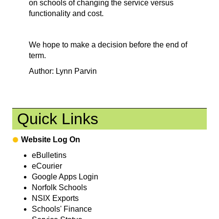
on schools of changing the service versus
functionality and cost.
We hope to make a decision before the end of
term.
Author: Lynn Parvin
Quick Links
Website Log On
eBulletins
eCourier
Google Apps Login
Norfolk Schools
NSIX Exports
Schools' Finance