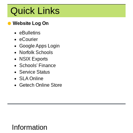
Quick Links
Website Log On
eBulletins
eCourier
Google Apps Login
Norfolk Schools
NSIX Exports
Schools' Finance
Service Status
SLA Online
Getech Online Store
Information