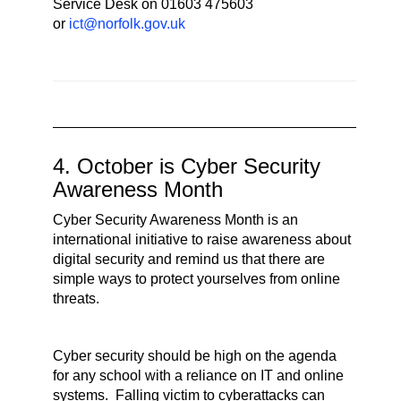
Service Desk on 01603 475603
or
ict@norfolk.gov.uk
4. October is Cyber Security
Awareness Month
Cyber Security Awareness Month is an
international initiative to raise awareness about
digital security and remind us that there are
simple ways to protect yourselves from online
threats.
Cyber security should be high on the agenda
for any school with a reliance on IT and online
systems. Falling victim to cyberattacks can