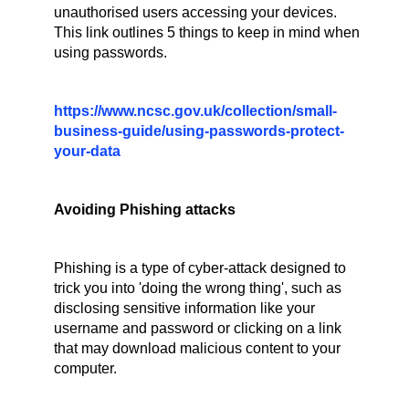
unauthorised users accessing your devices.
This link outlines 5 things to keep in mind when
using passwords.
https://www.ncsc.gov.uk/collection/small-
business-guide/using-passwords-protect-
your-data
Avoiding Phishing attacks
Phishing is a type of cyber-attack designed to
trick you into 'doing the wrong thing', such as
disclosing sensitive information like your
username and password or clicking on a link
that may download malicious content to your
computer.