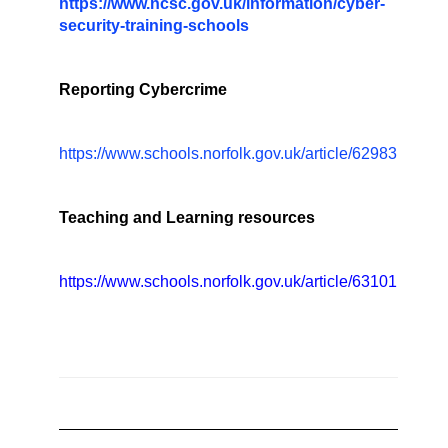
https://www.ncsc.gov.uk/information/cyber-
security-training-schools
Reporting Cybercrime
https://www.schools.norfolk.gov.uk/article/62983
Teaching and Learning resources
https://www.schools.norfolk.gov.uk/article/63101