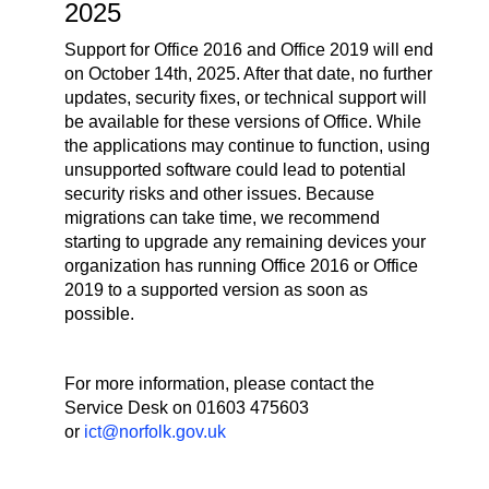
2025
Support for Office 2016 and Office 2019 will end
on October 14th, 2025. After that date, no further
updates, security fixes, or technical support will
be available for these versions of Office. While
the applications may continue to function, using
unsupported software could lead to potential
security risks and other issues. Because
migrations can take time, we recommend
starting to upgrade any remaining devices your
organization has running Office 2016 or Office
2019 to a supported version as soon as
possible.
For more information, please contact the
Service Desk on 01603 475603
or
ict@norfolk.gov.uk