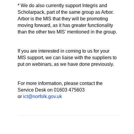
* We do also currently support Integris and
Scholarpack, part of the same group as Arbor.
Arbor is the MIS that they will be promoting
moving forward, as it has greater functionality
than the other two MIS' mentioned in the group.
If you are interested in coming to us for your
MIS support, we can liaise with the suppliers to
put on webinars, as we have done previously.
For more information, please contact the
Service Desk on 01603 475603
or
ict@norfolk.gov.uk