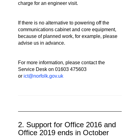
charge for an engineer visit.
If there is no alternative to powering off the
communications cabinet and core equipment,
because of planned work, for example, please
advise us in advance.
For more information, please contact the
Service Desk on 01603 475603
or
ict@norfolk.gov.uk
2. Support for Office 2016 and
Office 2019 ends in October