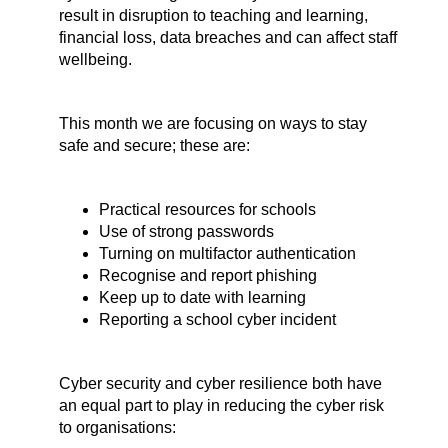
result in disruption to teaching and learning,
financial loss, data breaches and can affect staff
wellbeing.
This month we are focusing on ways to stay
safe and secure; these are:
Practical resources for schools
Use of strong passwords
Turning on multifactor authentication
Recognise and report phishing
Keep up to date with learning
Reporting a school cyber incident
Cyber security and cyber resilience both have
an equal part to play in reducing the cyber risk
to organisations: