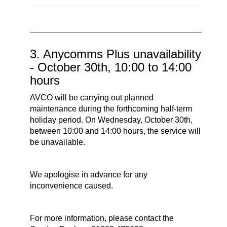
3. Anycomms Plus unavailability
- October 30th, 10:00 to 14:00
hours
AVCO will be carrying out planned
maintenance during the forthcoming half-term
holiday period. On Wednesday, October 30th,
between 10:00 and 14:00 hours, the service will
be unavailable.
We apologise in advance for any
inconvenience caused.
For more information, please contact the