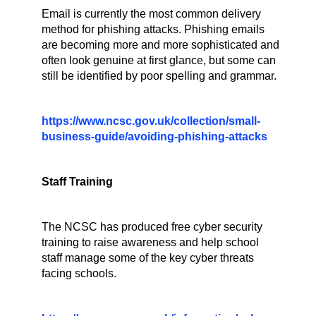
Email is currently the most common delivery
method for phishing attacks. Phishing emails
are becoming more and more sophisticated and
often look genuine at first glance, but some can
still be identified by poor spelling and grammar.
https://www.ncsc.gov.uk/collection/small-
business-guide/avoiding-phishing-attacks
Staff Training
The NCSC has produced free cyber security
training to raise awareness and help school
staff manage some of the key cyber threats
facing schools.