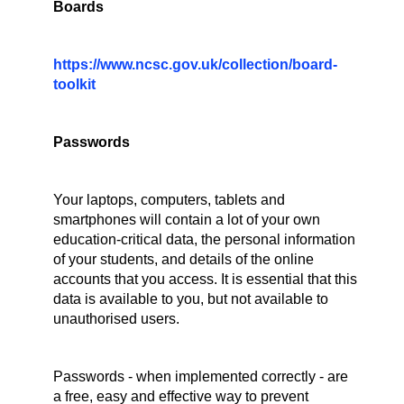
Boards
https://www.ncsc.gov.uk/collection/board-
toolkit
Passwords
Your laptops, computers, tablets and
smartphones will contain a lot of your own
education-critical data, the personal information
of your students, and details of the online
accounts that you access. It is essential that this
data is available to you, but not available to
unauthorised users.
Passwords - when implemented correctly - are
a free, easy and effective way to prevent