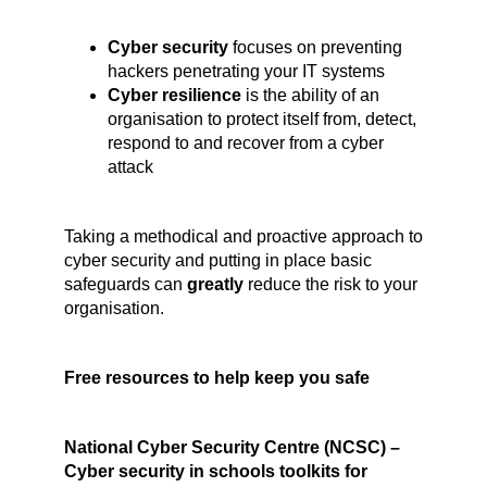
Cyber security
focuses on preventing
hackers penetrating your IT systems
Cyber resilience
is the ability of an
organisation to protect itself from, detect,
respond to and recover from a cyber
attack
Taking a methodical and proactive approach to
cyber security and putting in place basic
safeguards can
greatly
reduce the risk to your
organisation.
Free resources to help keep you safe
National Cyber Security Centre (NCSC) –
Cyber security in schools toolkits for