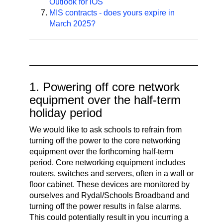
Outlook for iOS
MIS contracts - does yours expire in
March 2025?
1. Powering off core network
equipment over the half-term
holiday period
We would like to ask schools to refrain from
turning off the power to the core networking
equipment over the forthcoming half-term
period. Core networking equipment includes
routers, switches and servers, often in a wall or
floor cabinet. These devices are monitored by
ourselves and Rydal/Schools Broadband and
turning off the power results in false alarms.
This could potentially result in you incurring a