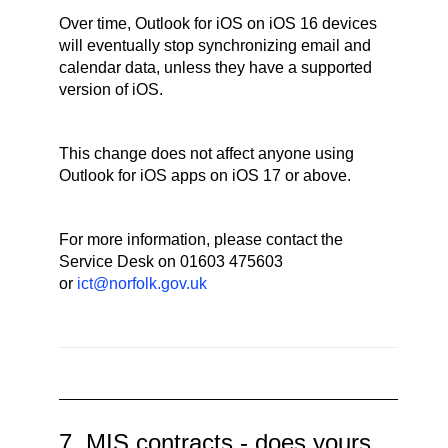
Over time, Outlook for iOS on iOS 16 devices
will eventually stop synchronizing email and
calendar data, unless they have a supported
version of iOS.
This change does not affect anyone using
Outlook for iOS apps on iOS 17 or above.
For more information, please contact the
Service Desk on 01603 475603
or
ict@norfolk.gov.uk
7. MIS contracts - does yours