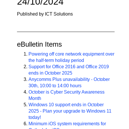
24/10/2024
n
a
Published by ICT Solutions
v
i
g
a
eBulletin Items
t
i
Powering off core network equipment over
the half-term holiday period
o
Support for Office 2016 and Office 2019
n
ends in October 2025
Anycomms Plus unavailability - October
30th, 10:00 to 14:00 hours
October is Cyber Security Awareness
Month
Windows 10 support ends in October
2025 - Plan your upgrade to Windows 11
today!
Minimum iOS system requirements for