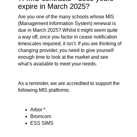
expire in March 2025?
Are you one of the many schools whose MIS
(Management Information System) renewal is
due in March 2025? Whilst it might seem quite
a way off, once you factor in cease notification
timescales required, it isn’t. If you are thinking of
changing provider, you need to give yourself
enough time to look at the market and see
what’s available to meet your needs.
As a reminder, we are accredited to support the
following MIS platforms:
Arbor *
Bromcom
ESS SIMS