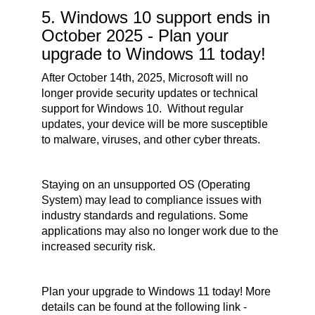
5. Windows 10 support ends in
October 2025 - Plan your
upgrade to Windows 11 today!
After October 14th, 2025, Microsoft will no
longer provide security updates or technical
support for Windows 10. Without regular
updates, your device will be more susceptible
to malware, viruses, and other cyber threats.
Staying on an unsupported OS (Operating
System) may lead to compliance issues with
industry standards and regulations. Some
applications may also no longer work due to the
increased security risk.
Plan your upgrade to Windows 11 today! More
details can be found at the following link -