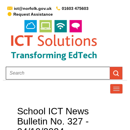
ict@norfolk.gov.uk
01603 475603
Request Assistance
T
o
g
School ICT News
g
Bulletin No. 327 -
l
e