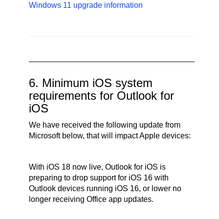
Windows 11 upgrade information
6. Minimum iOS system
requirements for Outlook for
iOS
We have received the following update from
Microsoft below, that will impact Apple devices:
With iOS 18 now live, Outlook for iOS is
preparing to drop support for iOS 16 with
Outlook devices running iOS 16, or lower no
longer receiving Office app updates.