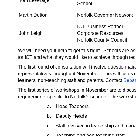
Tom Leverage
School
Martin Dutton
Norfolk Governor Network
ICT Business Partner,
John Leigh
Corporate Resources,
Norfolk County Council
We will need your help to get this right. Schools are ask
for ICT and what they would like to achieve through te
The first round of consultation will involve questionna
representatives throughout November. This will focus o
learners, non-teaching staff and parents. Contact
Sebas
The first series of workshops in November are to discus
requirements specific to Norfolk’s schools. The worksho
a. Head Teachers
b. Deputy Heads
c. Staff involved in leadership and man
d. Teaching and non-teaching staff