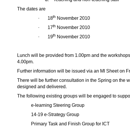
The dates are
th
· 18
November 2010
th
· 17
November 2010
th
· 19
November 2010
Lunch will be provided from 1.00pm and the workshops w
4.00pm.
Further information will be issued via an MI Sheet on F
There will be further consultation in the Spring on the 
designed and delivered.
The following existing groups will be engaged to suppo
e-learning Steering Group
14-19 e-Strategy Group
Primary Task and Finish Group for ICT