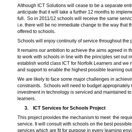
Although ICT Solutions will cease to be a separate enti
anticipate that it will take a further 12 months to impl
full. So in 2011/12 schools will receive the same servic
i.e. there will be no immediate change to the way that 
offered to schools.
Schools will enjoy continuity of service throughout the 
It remains our ambition to achieve the aims agreed in t
to work with schools in line with the principles set out
establish world class ICT for Norfolk Learners and we
and support to enable the highest possible learning o
We are likely to face some major challenges in achieving
constraints. Schools will need to budget appropriately t
investment in technology is serviced and maintained t
learners.
3.
ICT Services for Schools Project
This project provides the mechanism to meet the requir
service. It will consult with schools on the best possibl
services which are fit for purpose in every learning env