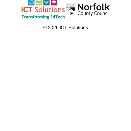
© 2026 ICT Solutions