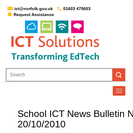
ict@norfolk.gov.uk
01603 475603
Request Assistance
T
o
g
School ICT News Bulletin N
g
20/10/2010
l
e