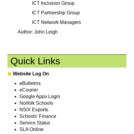
ICT Inclusion Group
ICT Partnership Group
ICT Network Managers
Author: John Leigh
Quick Links
Website Log On
eBulletins
eCourier
Google Apps Login
Norfolk Schools
NSIX Exports
Schools' Finance
Service Status
SLA Online