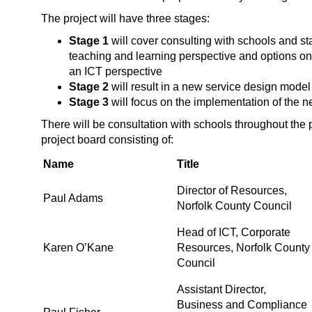
The project will have three stages:
Stage 1
will cover consulting with schools and st
teaching and learning perspective and options on 
an ICT perspective
Stage 2
will result in a new service design model 
Stage 3
will focus on the implementation of the 
There will be consultation with schools throughout the 
project board consisting of:
Name
Title
Director of Resources,
Paul Adams
Norfolk County Council
Head of ICT, Corporate
Karen O’Kane
Resources, Norfolk County
Council
Assistant Director,
Business and Compliance