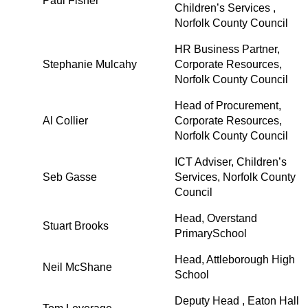
Paul Fisher
Children’s Services ,
Norfolk County Council
HR Business Partner,
Stephanie Mulcahy
Corporate Resources,
Norfolk County Council
Head of Procurement,
Al Collier
Corporate Resources,
Norfolk County Council
ICT Adviser, Children’s
Seb Gasse
Services, Norfolk County
Council
Head, Overstand
Stuart Brooks
PrimarySchool
Head, Attleborough High
Neil McShane
School
Deputy Head , Eaton Hall