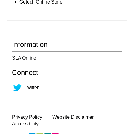
Getech Online Store
Information
SLA Online
Connect
Twitter
Privacy Policy
Website Disclaimer
Accessibility