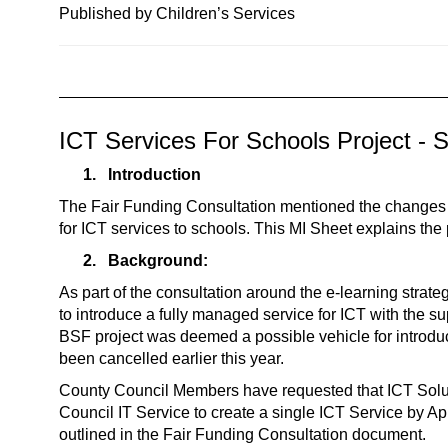
n
Published by Children’s Services
a
v
i
g
ICT Services For Schools Project - 
a
t
1.
Introduction
i
The Fair Funding Consultation mentioned the change
o
for ICT services to schools. This MI Sheet explains the 
n
2.
Background:
As part of the consultation around the e-learning stra
to introduce a fully managed service for ICT with the su
BSF project was deemed a possible vehicle for introduc
been cancelled earlier this year.
County Council Members have requested that ICT Soluti
Council IT Service to create a single ICT Service by Apr
outlined in the Fair Funding Consultation document.