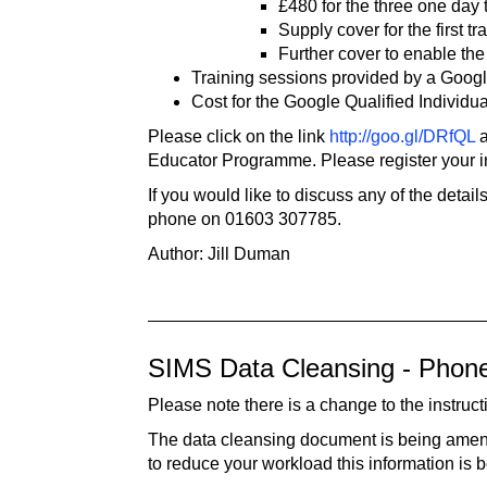
£480 for the three one day 
Supply cover for the first t
Further cover to enable the
Training sessions provided by a Google
Cost for the Google Qualified Individua
Please click on the link
http://goo.gl/DRfQL
a
Educator Programme. Please register your in
If you would like to discuss any of the detai
phone on 01603 307785.
Author: Jill Duman
SIMS Data Cleansing - Pho
Please note there is a change to the instr
The data cleansing document is being amende
to reduce your workload this information is 