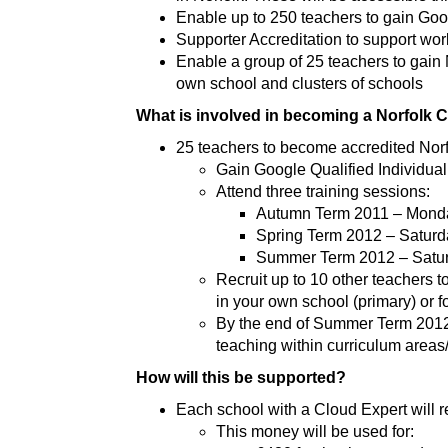
Enable up to 250 teachers to gain Goo
Supporter Accreditation to support wor
Enable a group of 25 teachers to gain 
own school and clusters of schools
What is involved in becoming a Norfolk 
25 teachers to become accredited Nor
Gain Google Qualified Individual
Attend three training sessions:
Autumn Term 2011 – Mond
Spring Term 2012 – Satur
Summer Term 2012 – Satur
Recruit up to 10 other teachers 
in your own school (primary) or f
By the end of Summer Term 2012 
teaching within curriculum area
How will this be supported?
Each school with a Cloud Expert will 
This money will be used for: