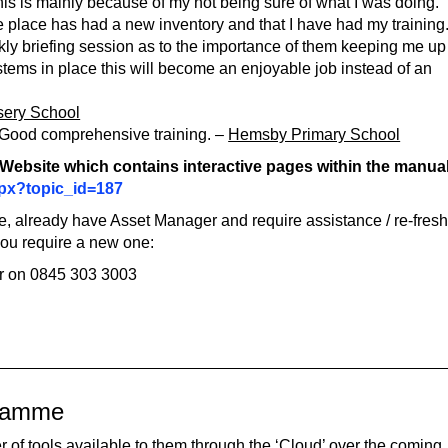
his is mainly because of my not being sure of what I was doing. 
e place has had a new inventory and that I have had my training.
weekly briefing session as to the importance of them keeping me up
ystems in place this will become an enjoyable job instead of an
sery School
n. Good comprehensive training. –
Hemsby Primary School
T Website which contains interactive pages within the manua
aspx?topic_id=187
are, already have Asset Manager and require assistance / re-fres
 you require a new one:
r on 0845 303 3003
gramme
 of tools available to them through the ‘Cloud’ over the coming