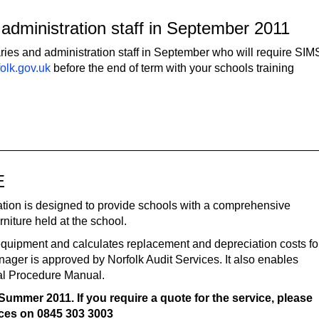
administration staff in September 2011
aries and administration staff in September who will require SIM
olk.gov.uk
before the end of term with your schools training
E
tion is designed to provide schools with a comprehensive
rniture held at the school.
 equipment and calculates replacement and depreciation costs fo
nager is approved by Norfolk Audit Services. It also enables
ial Procedure Manual.
Summer 2011. If you require a quote for the service, please
ices
on
0845 303 3003