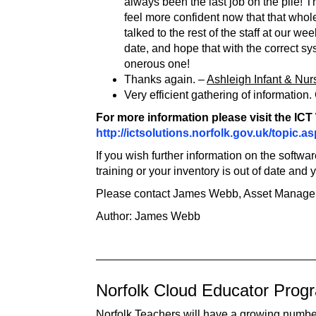
always been the last job on the pile! T
feel more confident now that that whol
talked to the rest of the staff at our 
date, and hope that with the correct s
onerous one!
Thanks again. –
Ashleigh Infant & Nur
Very efficient gathering of informatio
For more information please visit the IC
http://ictsolutions.norfolk.gov.uk/topic.
If you wish further information on the softw
training or your inventory is out of date and
Please contact James Webb, Asset Manage
Author: James Webb
Norfolk Cloud Educator Pro
Norfolk Teachers will have a growing number