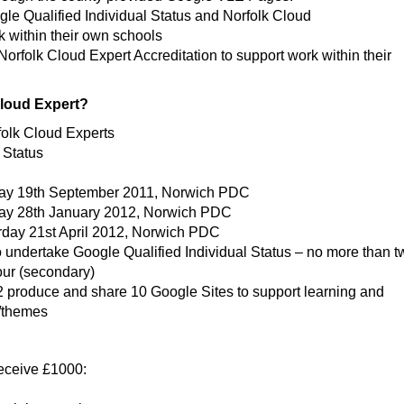
gle Qualified Individual Status and Norfolk Cloud
k within their own schools
Norfolk Cloud Expert Accreditation to support work within their
Cloud Expert?
folk Cloud Experts
 Status
ay 19th September 2011, Norwich PDC
day 28th January 2012, Norwich PDC
day 21st April 2012, Norwich PDC
to undertake Google Qualified Individual Status – no more than 
our (secondary)
produce and share 10 Google Sites to support learning and
s/themes
receive £1000: