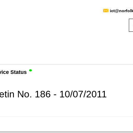
ict@norfol
vice Status
etin No. 186 - 10/07/2011