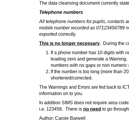
The data cleansing document currently state
Telephone numbers
All telephone numbers for pupils, contacts a
mobile number recorded as 07123456789 needs
exported correctly.
This is no longer necessary
. During the c
If a phone number has 10 digits with n
leading zero and generate a Warning. Th
numbers with no gaps or non numeric 
If the number is too long (more than 20
shortened/corrected.
The Warnings and Errors are fed back to IC
information on to you.
In addition SIMS does not require area cod
i.e. 123456. There is
no need
to go through
Author: Carole Barwell