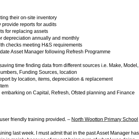
ing their on-site inventory
 provide reports for audits
ts for replacing assets
or depreciation annually and monthly
alth checks meeting H&S requirements
update Asset Manager following Refresh Programme
saving time finding data from different sources i.e. Make, Model,
Numbers, Funding Sources, location
 report by location, items, depreciation & replacement
stem
en embarking on Capital, Refresh, Ofsted planning and Finance
ser friendly training provided. –
North Wootton Primary School
aining last week. I must admit that in the past Asset Manager ha