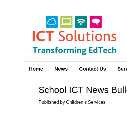
Home
News
Contact Us
Ser
School ICT News Bull
Published by Children’s Services