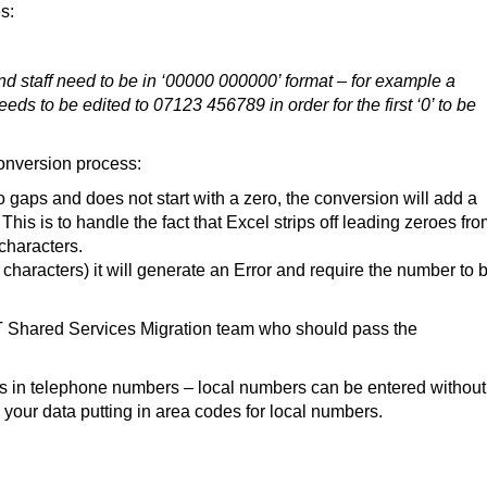
s:
nd staff need to be in ‘00000 000000’ format – for example a
 to be edited to 07123 456789 in order for the first ‘0’ to be
onversion process:
o gaps and does not start with a zero, the conversion will add a
is is to handle the fact that Excel strips off leading zeroes fr
characters.
 characters) it will generate an Error and require the number to 
T Shared Services Migration team who should pass the
es in telephone numbers – local numbers can be entered without
 your data putting in area codes for local numbers.