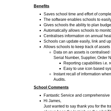
Benefits
Saves school time and effort of complet
The software enables schools to easily
Gives schools the ability to plan budge
Automatically allows schools to monit
Centralises information on annual he
Schools can update easily, link and 
Allows schools to keep track of assets
Data on an assets is centralised 
Serial Number, Supplier, Order 
Reporting capabilities i.e.
Easy to use icon based sy
Instant recall of information wh
Audits.
School Comments
Fantastic Service and comprehensive u
Hi James,
Just wanted to say thank you for the tr