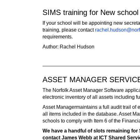
SIMS training for New school 
If your school will be appointing new secret
training, please contact
rachel.hudson@norf
requirements.
Author: Rachel Hudson
ASSET MANAGER SERVIC
The Norfolk Asset Manager Software applica
electronic inventory of all assets including fu
Asset Managermaintains a full audit trail of
all items included in the database. Asset Ma
schools to comply with Item 6 of the Financ
We have a handful of slots remaining for 
contact James Webb at ICT Shared Serv