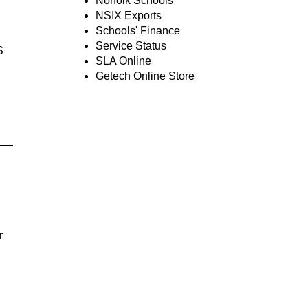
Norfolk Schools
NSIX Exports
Schools' Finance
Service Status
S
SLA Online
Getech Online Store
r