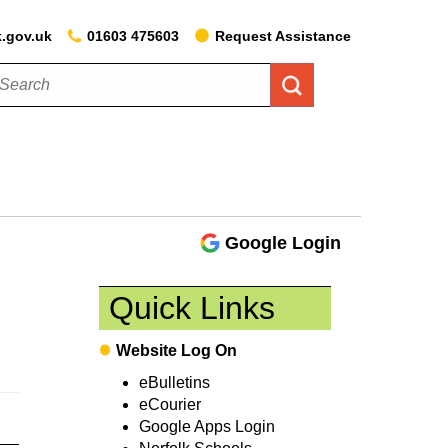
k.gov.uk
01603 475603
Request Assistance
Google Login
Quick Links
Website Log On
eBulletins
eCourier
Google Apps Login