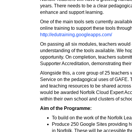
years. There needs to be a clear pedagogic
enhance and support learning.
One of the main tools sets currently availa
online training to support these tools throu
http://edutraining.googleapps.com/
On passing all six modules, teachers would g
understanding of the tools available. We ho
opportunity. On completion, teachers submit
Supporter Accreditation, demonstrating their
Alongside this, a core group of 25 teachers w
Service on the pedagogical uses of GAFE. T
and teaching resources to be shared across 
would be awarded Norfolk Cloud Expert Accre
within their own school and clusters of schoo
Aim of the Programme:
To build on the work of the Norfolk L
Produce 250 Google Sites providing hi
in Norfolk. These will be accessible 