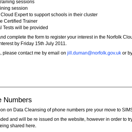
training sessions
raining session
 Cloud Expert to support schools in their cluster
 Certified Trainer
l Tests will be provided
nd complete the form to register your interest in the Norfolk Clo
terest by Friday 15th July 2011.
ls, please contact me by email on
jill.duman@norfolk.gov.uk
or b
ne Numbers
uction on Data Cleansing of phone numbers pre your move to SIM
d and will be re issued on the website, however in order to tr
being shared here.