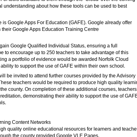
al understanding about how these tools can be used to best
ble is Google Apps For Education (GAFE). Google already offer
gh their Google Apps Education Training Centre
ain Google Qualified Individual Status, ensuring a full
pe to encourage up to 250 teachers to take advantage of this
ting a portfolio of evidence would be awarded Norfolk Cloud
 ability to support the use of GAFE within their own school.
ill be invited to attend further courses provided by the Advisory
hese teachers would be required to produce high quality learni
the county. On completion of these additional courses, teachers
ditation, demonstrating their ability to support the use of GAF
ls.
earning Content Networks
gh quality online educational resources for learners and teache
through the county provided Google VLE Pages.