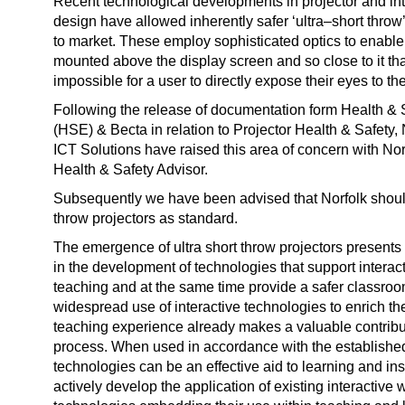
Recent technological developments in projector and in
design have allowed inherently safer ‘ultra–short throw
to market. These employ sophisticated optics to enable 
mounted above the display screen and so close to it th
impossible for a user to directly expose their eyes to t
Following the release of documentation form Health & 
(HSE) & Becta in relation to Projector Health & Safety,
ICT Solutions have raised this area of concern with No
Health & Safety Advisor.
Subsequently we have been advised that Norfolk shoul
throw projectors as standard.
The emergence of ultra short throw projectors presents 
in the development of technologies that support interac
teaching and at the same time provide a safer classro
widespread use of interactive technologies to enrich th
teaching experience already makes a valuable contribut
process. When used in accordance with the establish
technologies can be an effective aid to learning and ins
actively develop the application of existing interactive