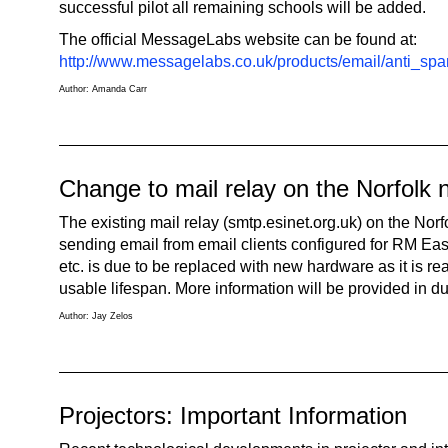
successful pilot all remaining schools will be added.
The official MessageLabs website can be found at:
http://www.messagelabs.co.uk/products/email/anti_sp
Author: Amanda Carr
Change to mail relay on the Norfolk 
The existing mail relay (smtp.esinet.org.uk) on the Norf
sending email from email clients configured for RM Ea
etc. is due to be replaced with new hardware as it is rea
usable lifespan. More information will be provided in d
Author: Jay Zelos
Projectors: Important Information