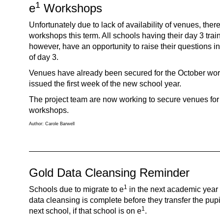
1
e
Workshops
Unfortunately due to lack of availability of venues, there
workshops this term. All schools having their day 3 traini
however, have an opportunity to raise their questions i
of day 3.
Venues have already been secured for the October work
issued the first week of the new school year.
The project team are now working to secure venues for
workshops.
Author: Carole Barwell
Gold Data Cleansing Reminder
1
Schools due to migrate to e
in the next academic year 
data cleansing is complete before they transfer the pupil
1
next school, if that school is on e
.