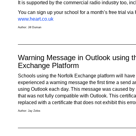
It is supported by the commercial radio industry too, inc
You can sign up your school for a month’s free trial via
www.heart.co.uk
Author: Jill Duman
Warning Message in Outlook using t
Exchange Platform
Schools using the Norfolk Exchange platform will have
experienced a warning message the first time a send a
using Outlook each day. This message was caused by a 
that was not fully compatible with Outlook. This certif
replaced with a certificate that does not exhibit this error
Author: Jay Zelos