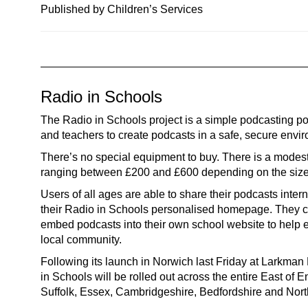
n
Published by Children’s Services
a
v
i
g
Radio in Schools
a
t
The Radio in Schools project is a simple podcasting por
i
and teachers to create podcasts in a safe, secure envi
o
There’s no special equipment to buy. There is a modest
n
ranging between £200 and £600 depending on the size 
Users of all ages are able to share their podcasts intern
their Radio in Schools personalised homepage. They c
embed podcasts into their own school website to help 
local community.
Following its launch in Norwich last Friday at Larkman
in Schools will be rolled out across the entire East of 
Suffolk, Essex, Cambridgeshire, Bedfordshire and Nor