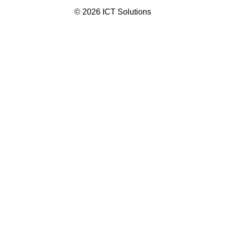
© 2026 ICT Solutions