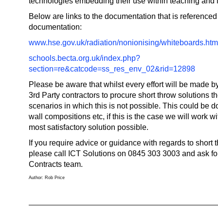
technologies embedding their use within teaching and 
Below are links to the documentation that is referenced 
documentation:
www.hse.gov.uk/radiation/nonionising/whiteboards.ht
schools.becta.org.uk/index.php?
section=re&catcode=ss_res_env_02&rid=12898
Please be aware that whilst every effort will be made 
3rd Party contractors to procure short throw solutions t
scenarios in which this is not possible. This could be d
wall compositions etc, if this is the case we will work wit
most satisfactory solution possible.
If you require advice or guidance with regards to short 
please call ICT Solutions on 0845 303 3003 and ask fo
Contracts team.
Author: Rob Price