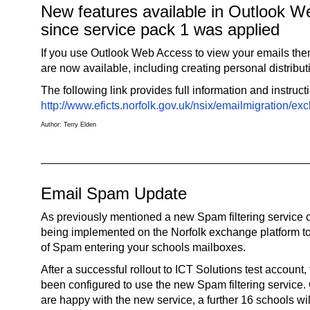
New features available in Outlook 
since service pack 1 was applied
If you use Outlook Web Access to view your emails th
are now available, including creating personal distributi
The following link provides full information and instruct
http://www.eficts.norfolk.gov.uk/nsix/emailmigration/
Author: Terry Elden
Email Spam Update
As previously mentioned a new Spam filtering service
being implemented on the Norfolk exchange platform to
of Spam entering your schools mailboxes.
After a successful rollout to ICT Solutions test account
been configured to use the new Spam filtering service
are happy with the new service, a further 16 schools wil