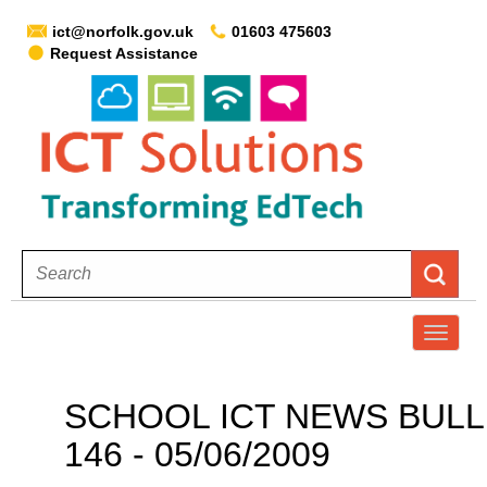
ict@norfolk.gov.uk
01603 475603
Request Assistance
T
o
g
SCHOOL ICT NEWS BULL
g
146 - 05/06/2009
l
e