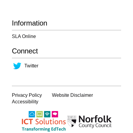
Information
SLA Online
Connect
Twitter
Privacy Policy
Website Disclaimer
Accessibility