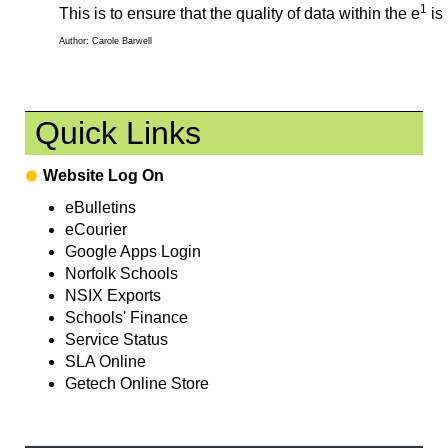
1
This is to ensure that the quality of data within the e
is
Author: Carole Barwell
Quick Links
Website Log On
eBulletins
eCourier
Google Apps Login
Norfolk Schools
NSIX Exports
Schools' Finance
Service Status
SLA Online
Getech Online Store