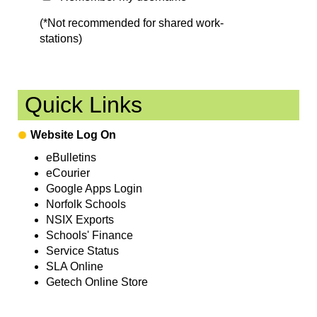
(*Not recommended for shared work-
stations)
Quick Links
Website Log On
eBulletins
eCourier
Google Apps Login
Norfolk Schools
NSIX Exports
Schools' Finance
Service Status
SLA Online
Getech Online Store