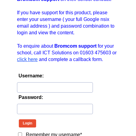
n
a
If you have support for this product, please
v
enter your username ( your full Google nsix
email address ) and password combination to
i
login and view the content.
g
a
To enquire about
Bromcom support
for your
t
school, call ICT Solutions on 01603 475603 or
i
click here
and complete a callback form.
o
n
Username:
Password:
Remember my username*