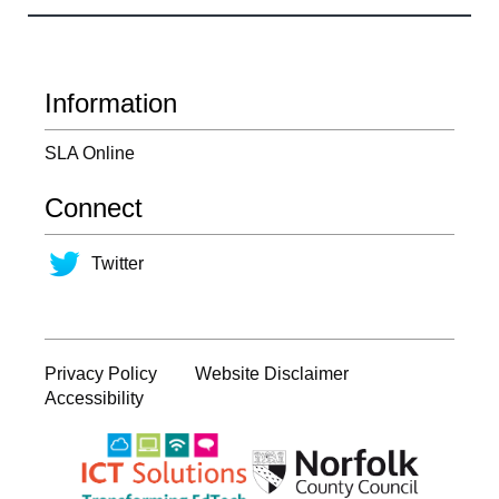
Information
SLA Online
Connect
Twitter
Privacy Policy
Website Disclaimer
Accessibility