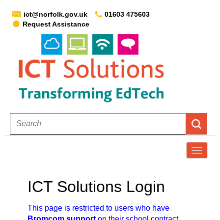
ict@norfolk.gov.uk
01603 475603
Request Assistance
T
o
g
ICT Solutions Login
g
l
This page is restricted to users who have
e
Bromcom support
on their school contract.