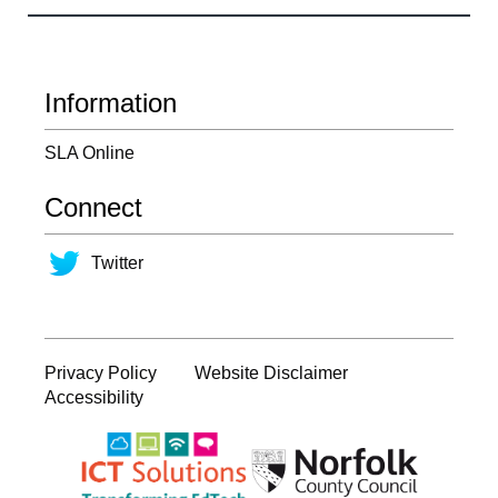
Information
SLA Online
Connect
Twitter
Privacy Policy
Website Disclaimer
Accessibility