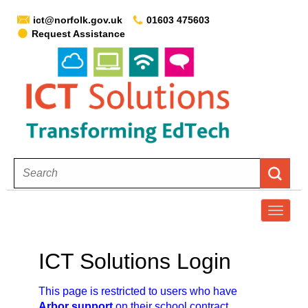
ict@norfolk.gov.uk
01603 475603
Request Assistance
T
o
g
ICT Solutions Login
g
l
This page is restricted to users who have
e
Arbor support
on their school contract.