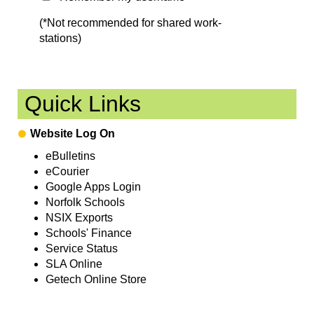
(*Not recommended for shared work-
stations)
Quick Links
Website Log On
eBulletins
eCourier
Google Apps Login
Norfolk Schools
NSIX Exports
Schools' Finance
Service Status
SLA Online
Getech Online Store