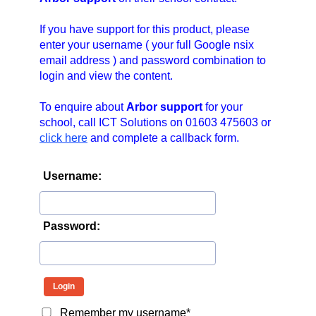
n
a
If you have support for this product, please
v
enter your username ( your full Google nsix
email address ) and password combination to
i
login and view the content.
g
a
To enquire about
Arbor support
for your
t
school, call ICT Solutions on 01603 475603 or
i
click here
and complete a callback form.
o
n
Username:
Password:
Remember my username*