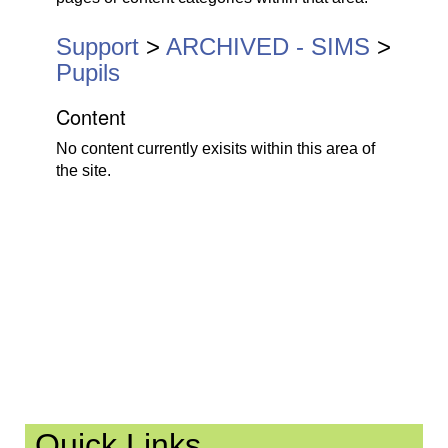
n
a
Support
>
ARCHIVED - SIMS
>
v
Pupils
i
Content
g
a
No content currently exisits within this area of
t
the site.
i
o
n
Quick Links