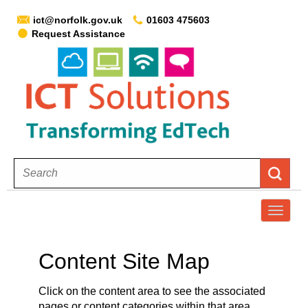
ict@norfolk.gov.uk
01603 475603
Request Assistance
T
o
g
Content Site Map
g
l
Click on the content area to see the associated
e
pages or content categories within that area.