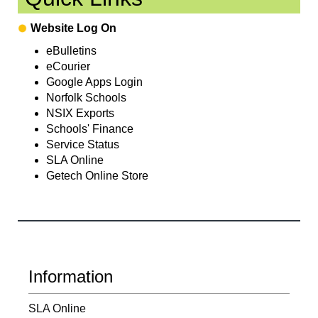
Website Log On
eBulletins
eCourier
Google Apps Login
Norfolk Schools
NSIX Exports
Schools' Finance
Service Status
SLA Online
Getech Online Store
Information
SLA Online